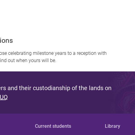
ions
se celebrating milestone years to a reception with
find out when yours will be.
s and their custodianship of the lands on
 UQ
Current students
Library