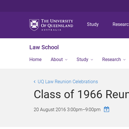
Study
Resear
Law School
Home
About
Study
Research
UQ Law Reunion Celebrations
Class of 1966 Reu
20 August 2016
3:00pm
–
9:00pm