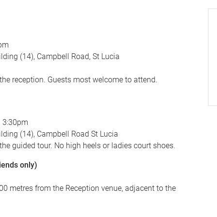
5pm
lding (14), Campbell Road, St Lucia
 the reception. Guests most welcome to attend.
d 3:30pm
lding (14), Campbell Road St Lucia
 the guided tour. No high heels or ladies court shoes.
iends only)
(100 metres from the Reception venue, adjacent to the