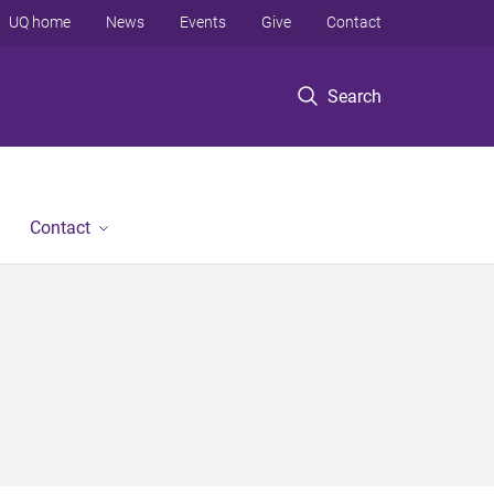
UQ home
News
Events
Give
Contact
Search
Contact