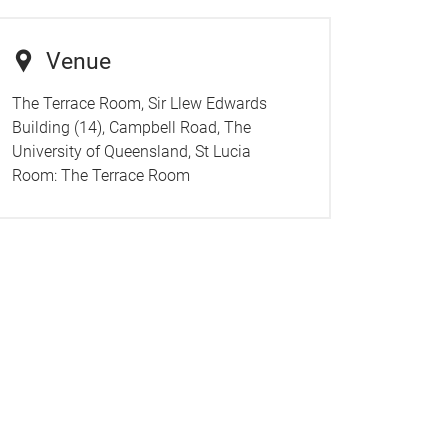
Venue
The Terrace Room, Sir Llew Edwards
Building (14), Campbell Road, The
University of Queensland, St Lucia
Room:
The Terrace Room