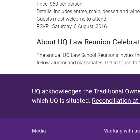
Price: $60 per person
Details: Includes entree, main, dessert and wine
Guests most welcome to attend
RSVP: Saturday, 6 August, 2016.
About UQ Law Reunion Celebrat
The annual UQ Law School Reunions invites tho
fellow alumni and classmates.
Get in touch
to 
UQ acknowledges the Traditional Owner
which UQ is situated.
Reconciliation at
Media
Working with us