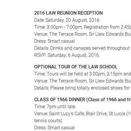
2016 LAW REUNION RECEPTION
Date: Saturday, 20 August, 2016
Time: 3.00pm - 7:00pm, Registration from 2:4
Venue: The Terrace Room, Sir Llew Edwards Bui
Dress: Smart casual
Details: Drinks and canapes served throughout
RSVP: Saturday, 6 August, 2016.
OPTIONAL TOUR OF THE LAW SCHOOL
Time: Tours will be held at 3:00pm, 3:15pm an
Venue: The Terrace Room, Sir Llew Edwards Bui
Details: Please bring totally enclosed shoes for
CLASS OF 1966 DINNER (Class of 1966 and fr
Time: 7pm until late
Venue: Saint Lucy's Cafe, Blair Drive, St Lucia 
tennis courts)
Dress: Smart casual