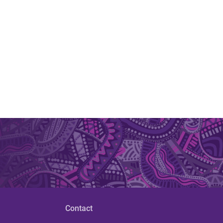
Contact