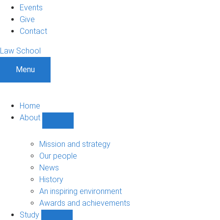
Events
Give
Contact
Law School
Menu
Home
About
Show
About
sub-
Mission and strategy
navigation
Our people
News
History
An inspiring environment
Awards and achievements
Study