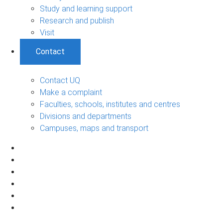
Study and learning support
Research and publish
Visit
Contact
Contact UQ
Make a complaint
Faculties, schools, institutes and centres
Divisions and departments
Campuses, maps and transport