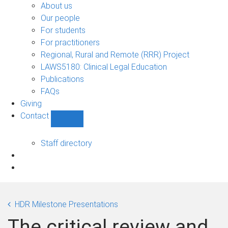
Bono
About us
sub-
Our people
navigation
For students
For practitioners
Regional, Rural and Remote (RRR) Project
LAWS5180: Clinical Legal Education
Publications
FAQs
Giving
Contact
Show
Contact
sub-
Staff directory
navigation
HDR Milestone Presentations
The critical review and