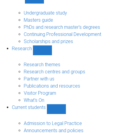
Show
Study
sub-
Undergraduate study
navigation
Masters guide
PhDs and research master's degrees
Continuing Professional Development
Scholarships and prizes
Research
Show
Research
sub-
Research themes
navigation
Research centres and groups
Partner with us
Publications and resources
Visitor Program
What's On
Current students
Show
Current
students
Admission to Legal Practice
sub-
Announcements and policies