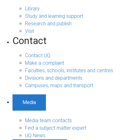
Library
Study and learning support
Research and publish
Visit
Contact
Contact UQ
Make a complaint
Faculties, schools, institutes and centres
Divisions and departments
Campuses, maps and transport
Media
Media team contacts
Find a subject matter expert
UQ News