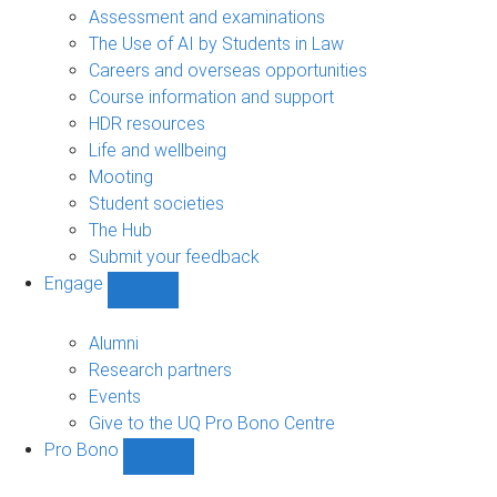
navigation
Assessment and examinations
The Use of AI by Students in Law
Careers and overseas opportunities
Course information and support
HDR resources
Life and wellbeing
Mooting
Student societies
The Hub
Submit your feedback
Engage
Show
Engage
sub-
Alumni
navigation
Research partners
Events
Give to the UQ Pro Bono Centre
Pro Bono
Show
Pro