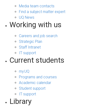
Media team contacts
Find a subject matter expert
UQ News
Working with us
Careers and job search
Strategic Plan
Staff Intranet
IT support
Current students
my.UQ
Programs and courses
Academic calendar
Student support
IT support
Library