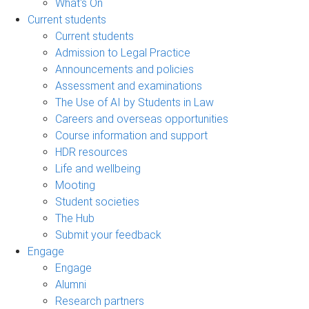
What's On
Current students
Current students
Admission to Legal Practice
Announcements and policies
Assessment and examinations
The Use of AI by Students in Law
Careers and overseas opportunities
Course information and support
HDR resources
Life and wellbeing
Mooting
Student societies
The Hub
Submit your feedback
Engage
Engage
Alumni
Research partners