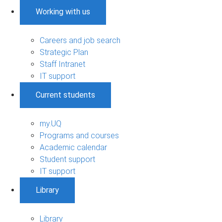
Working with us
Careers and job search
Strategic Plan
Staff Intranet
IT support
Current students
my.UQ
Programs and courses
Academic calendar
Student support
IT support
Library
Library