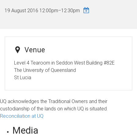
19 August 2016
12:00pm
–
12:30pm
Venue
Level 4 Tearoom in Seddon West Building #82E
The University of Queensland
St Lucia
UQ acknowledges the Traditional Owners and their
custodianship of the lands on which UQ is situated.
Reconciliation at UQ
Media