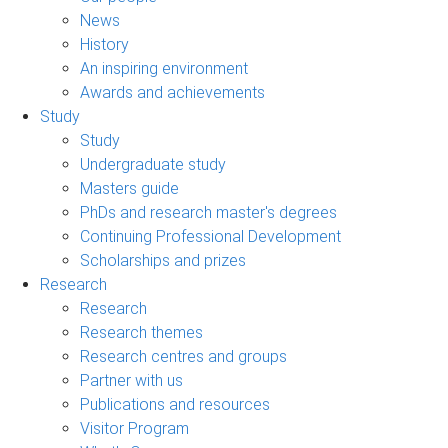
News
History
An inspiring environment
Awards and achievements
Study
Study
Undergraduate study
Masters guide
PhDs and research master's degrees
Continuing Professional Development
Scholarships and prizes
Research
Research
Research themes
Research centres and groups
Partner with us
Publications and resources
Visitor Program