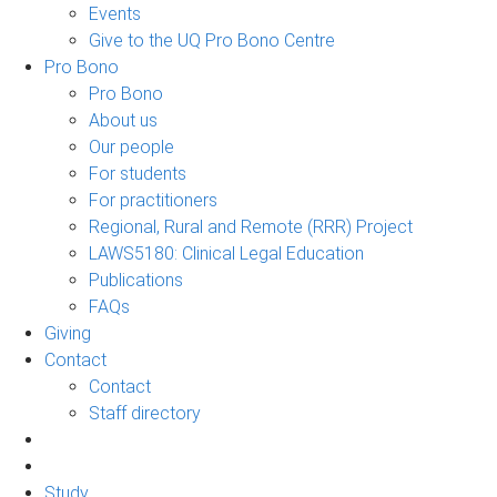
Events
Give to the UQ Pro Bono Centre
Pro Bono
Pro Bono
About us
Our people
For students
For practitioners
Regional, Rural and Remote (RRR) Project
LAWS5180: Clinical Legal Education
Publications
FAQs
Giving
Contact
Contact
Staff directory
Study