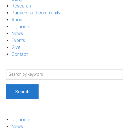
Research
Partners and community
About
UQ home
News
Events
Give
Contact
Search
term
UQ home
News