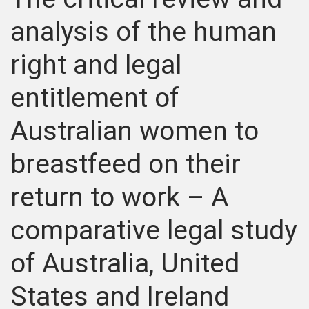
analysis of the human
right and legal
entitlement of
Australian women to
breastfeed on their
return to work – A
comparative legal study
of Australia, United
States and Ireland