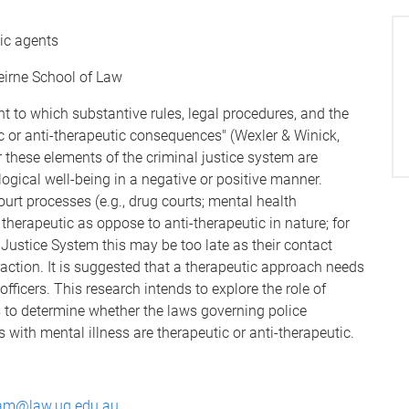
tic agents
eirne School of Law
t to which substantive rules, legal procedures, and the
c or anti-therapeutic consequences" (Wexler & Winick,
er these elements of the criminal justice system are
ogical well-being in a negative or positive manner.
ourt processes (e.g., drug courts; mental health
therapeutic as oppose to anti-therapeutic in nature; for
ustice System this may be too late as their contact
teraction. It is suggested that a therapeutic approach needs
officers. This research intends to explore the role of
s to determine whether the laws governing police
s with mental illness are therapeutic or anti-therapeutic.
lam@law.uq.edu.au