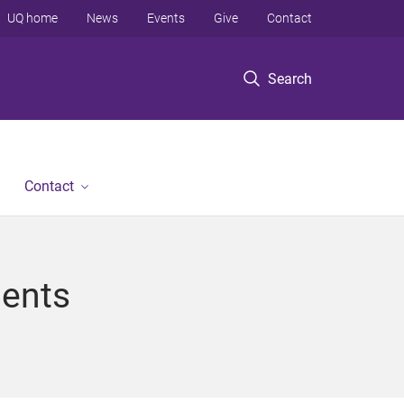
UQ home
News
Events
Give
Contact
Search
Contact
gents