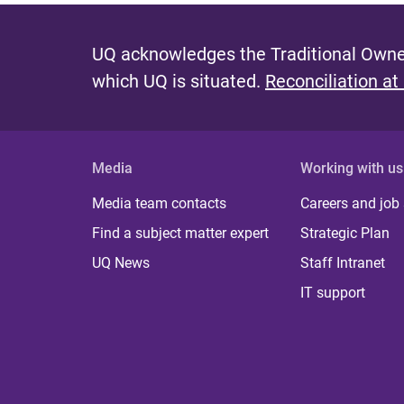
UQ acknowledges the Traditional Owner
which UQ is situated.
Reconciliation at
Media
Working with us
Media team contacts
Careers and job
Find a subject matter expert
Strategic Plan
UQ News
Staff Intranet
IT support