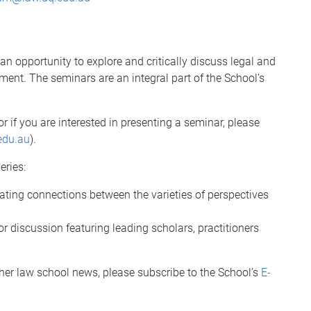
 opportunity to explore and critically discuss legal and
ment. The seminars are an integral part of the School’s
or if you are interested in presenting a seminar, please
edu.au
).
eries:
eating connections between the varieties of perspectives
or discussion featuring leading scholars, practitioners
her law school news, please subscribe to the School’s
E-