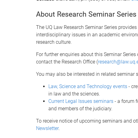
About Research Seminar Series
The UQ Law Research Seminar Series provides an
interdisciplinary issues in an academic environ
research culture.
For further enquiries about this Seminar Series 
contact the Research Office (
research@law.uq.
You may also be interested in related seminar s
Law, Science and Technology events
- cr
in law and the sciences.
Current Legal Issues seminars
- a forum f
and members of the judiciary.
To receive notice of upcoming seminars and ot
Newsletter
.