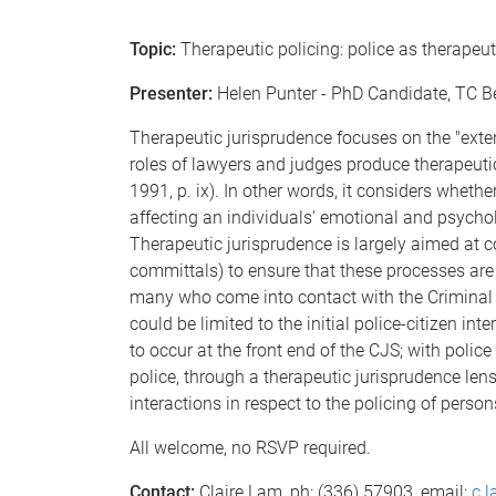
Topic:
Therapeutic policing: police as therapeu
Presenter:
Helen Punter - PhD Candidate, TC B
Therapeutic jurisprudence focuses on the "exten
roles of lawyers and judges produce therapeuti
1991, p. ix). In other words, it considers wheth
affecting an individuals’ emotional and psychol
Therapeutic jurisprudence is largely aimed at c
committals) to ensure that these processes are 
many who come into contact with the Criminal J
could be limited to the initial police-citizen in
to occur at the front end of the CJS; with police 
police, through a therapeutic jurisprudence len
interactions in respect to the policing of person
All welcome, no RSVP required.
Contact:
Claire Lam, ph: (336) 57903, email:
c.