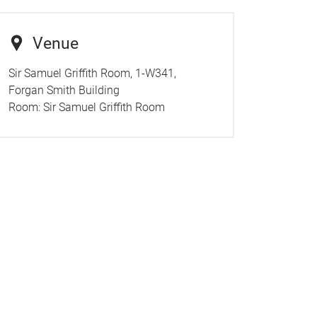
Venue
Sir Samuel Griffith Room, 1-W341,
Forgan Smith Building
Room:
Sir Samuel Griffith Room