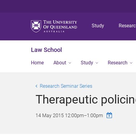
Study
Resear
Law School
Home
About
Study
Research
Research Seminar Series
Therapeutic policin
14 May 2015
12:00pm
–
1:00pm