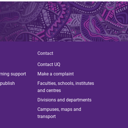
Contact
Contact UQ
rning support
Make a complaint
publish
Faculties, schools, institutes
and centres
Divisions and departments
Campuses, maps and
transport