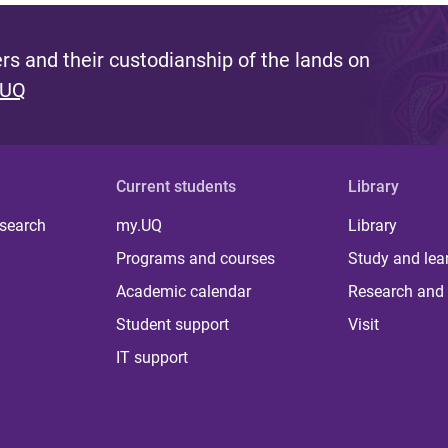
s and their custodianship of the lands on
 UQ
Current students
Library
 search
my.UQ
Library
Programs and courses
Study and lea
Academic calendar
Research and 
Student support
Visit
IT support