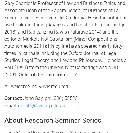
Gary Chartier is Professor of Law and Business Ethics and
Associate Dean of the Zapara School of Business at La
Sierra University in Riverside, California. He is the author of
five books, including Anarchy and Legal Order (Cambridge
2013) and Radicalizing Rawls (Palgrave 2014) and the
editor of Markets Not Capitalism (Minor Compositions-
Autonomedia 2011); his byline has appeared nearly forty
times in journals including the Oxford Journal of Legal
Studies, Legal Theory, and Law and Philosophy. He holds a
PhD (1991) from the University of Cambridge and a JD
(2001, Order of the Coif) from UCLA.
All welcome, no RSVP required.
Contact:
Jane Gay, ph: (336) 52523,
email:
events@law.uq.edu.au
About Research Seminar Series
The UQ Law Research Seminar Series provides an