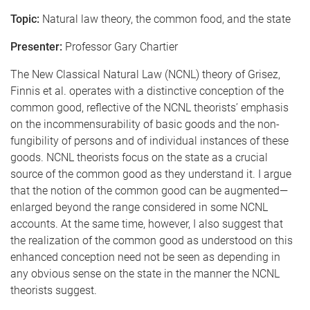
Topic:
Natural law theory, the common food, and the state
Presenter:
Professor Gary Chartier
The New Classical Natural Law (NCNL) theory of Grisez,
Finnis et al. operates with a distinctive conception of the
common good, reflective of the NCNL theorists’ emphasis
on the incommensurability of basic goods and the non-
fungibility of persons and of individual instances of these
goods. NCNL theorists focus on the state as a crucial
source of the common good as they understand it. I argue
that the notion of the common good can be augmented—
enlarged beyond the range considered in some NCNL
accounts. At the same time, however, I also suggest that
the realization of the common good as understood on this
enhanced conception need not be seen as depending in
any obvious sense on the state in the manner the NCNL
theorists suggest.