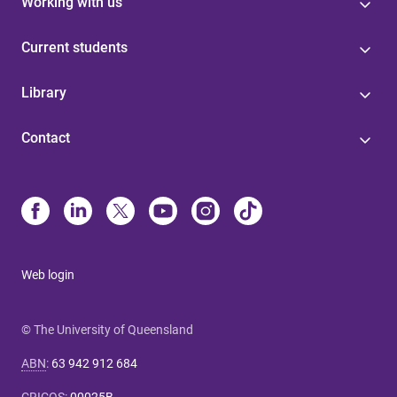
Working with us
Current students
Library
Contact
Web login
© The University of Queensland
ABN
:
63 942 912 684
CRICOS
:
00025B