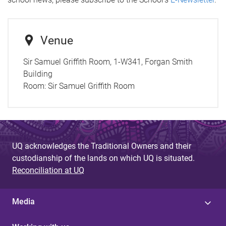
Venue
Sir Samuel Griffith Room, 1-W341, Forgan Smith
Building
Room:
Sir Samuel Griffith Room
UQ acknowledges the Traditional Owners and their
custodianship of the lands on which UQ is situated.
Reconciliation at UQ
Media