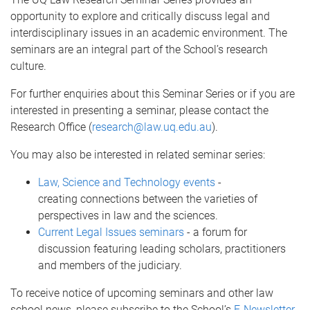
opportunity to explore and critically discuss legal and
interdisciplinary issues in an academic environment. The
seminars are an integral part of the School’s research
culture.
For further enquiries about this Seminar Series or if you are
interested in presenting a seminar, please contact the
Research Office (
research@law.uq.edu.au
).
You may also be interested in related seminar series:
Law, Science and Technology events
-
creating connections between the varieties of
perspectives in law and the sciences.
Current Legal Issues seminars
- a forum for
discussion featuring leading scholars, practitioners
and members of the judiciary.
To receive notice of upcoming seminars and other law
school news, please subscribe to the School’s
E-Newsletter
.