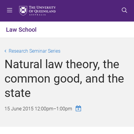
S
S
S
k
k
k
i
i
i
p
p
p
Law School
t
t
t
o
o
o
m
c
f
Research Seminar Series
e
o
o
Natural law theory, the
n
n
o
u
t
t
common good, and the
e
e
n
r
state
t
15 June 2015
12:00pm
–
1:00pm