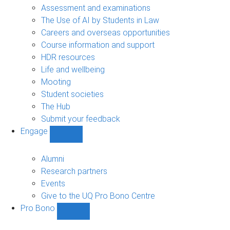
navigation
Assessment and examinations
The Use of AI by Students in Law
Careers and overseas opportunities
Course information and support
HDR resources
Life and wellbeing
Mooting
Student societies
The Hub
Submit your feedback
Engage
Show
Engage
sub-
Alumni
navigation
Research partners
Events
Give to the UQ Pro Bono Centre
Pro Bono
Show
Pro