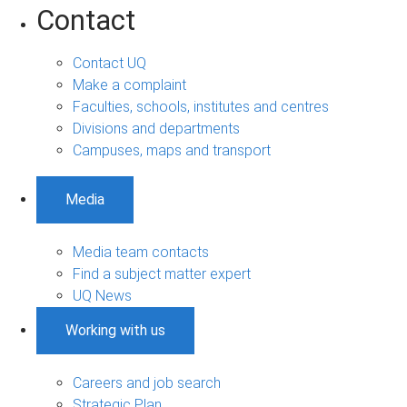
Contact
Contact UQ
Make a complaint
Faculties, schools, institutes and centres
Divisions and departments
Campuses, maps and transport
Media
Media team contacts
Find a subject matter expert
UQ News
Working with us
Careers and job search
Strategic Plan