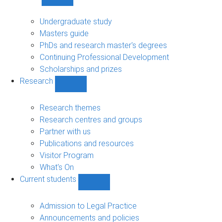
Show
Study
sub-
Undergraduate study
navigation
Masters guide
PhDs and research master's degrees
Continuing Professional Development
Scholarships and prizes
Research
Show
Research
sub-
Research themes
navigation
Research centres and groups
Partner with us
Publications and resources
Visitor Program
What's On
Current students
Show
Current
students
Admission to Legal Practice
sub-
Announcements and policies