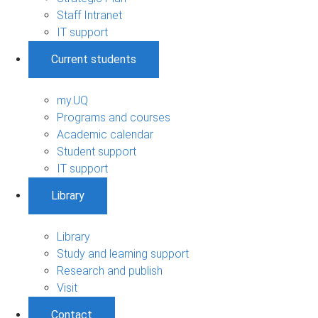
Staff Intranet
IT support
Current students
my.UQ
Programs and courses
Academic calendar
Student support
IT support
Library
Library
Study and learning support
Research and publish
Visit
Contact