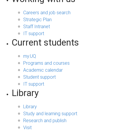
Careers and job search
Strategic Plan
Staff Intranet
IT support
Current students
my.UQ
Programs and courses
Academic calendar
Student support
IT support
Library
Library
Study and learning support
Research and publish
Visit