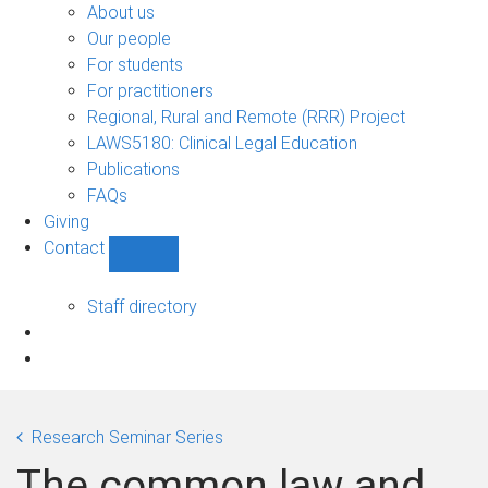
Bono
About us
sub-
Our people
navigation
For students
For practitioners
Regional, Rural and Remote (RRR) Project
LAWS5180: Clinical Legal Education
Publications
FAQs
Giving
Contact
Show
Contact
sub-
Staff directory
navigation
Research Seminar Series
The common law and