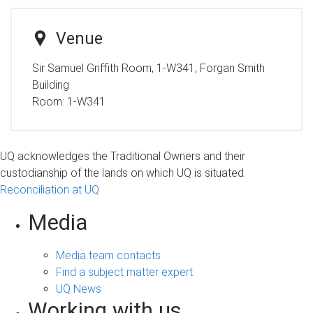
Venue
Sir Samuel Griffith Room, 1-W341, Forgan Smith
Building
Room:
1-W341
UQ acknowledges the Traditional Owners and their
custodianship of the lands on which UQ is situated.
Reconciliation at UQ
Media
Media team contacts
Find a subject matter expert
UQ News
Working with us