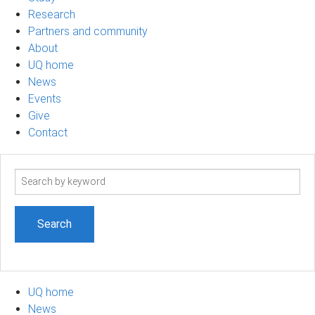
Research
Partners and community
About
UQ home
News
Events
Give
Contact
Search
term
UQ home
News