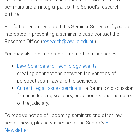
seminars are an integral part of the School’s research
culture.
For further enquiries about this Seminar Series or if you are
interested in presenting a seminar, please contact the
Research Office (
research@law.uq.edu.au
).
You may also be interested in related seminar series:
Law, Science and Technology events
-
creating connections between the varieties of
perspectives in law and the sciences.
Current Legal Issues seminars
- a forum for discussion
featuring leading scholars, practitioners and members
of the judiciary.
To receive notice of upcoming seminars and other law
school news, please subscribe to the School’s
E-
Newsletter
.