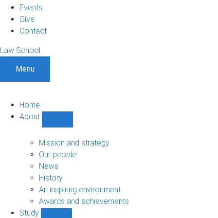
Events
Give
Contact
Law School
Menu
Home
About
Show
About
sub-
Mission and strategy
navigation
Our people
News
History
An inspiring environment
Awards and achievements
Study