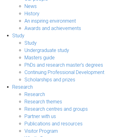
News
History
An inspiring environment
Awards and achievements
Study
Study
Undergraduate study
Masters guide
PhDs and research master's degrees
Continuing Professional Development
Scholarships and prizes
Research
Research
Research themes
Research centres and groups
Partner with us
Publications and resources
Visitor Program