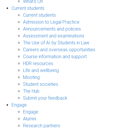
What's On
Current students
Current students
Admission to Legal Practice
Announcements and policies
Assessment and examinations
The Use of AI by Students in Law
Careers and overseas opportunities
Course information and support
HDR resources
Life and wellbeing
Mooting
Student societies
The Hub
Submit your feedback
Engage
Engage
Alumni
Research partners