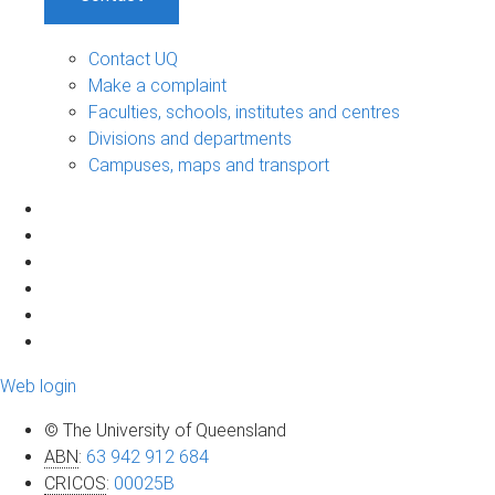
Contact UQ
Make a complaint
Faculties, schools, institutes and centres
Divisions and departments
Campuses, maps and transport
Web login
© The University of Queensland
ABN
:
63 942 912 684
CRICOS
:
00025B