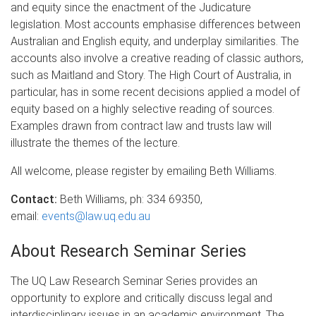
and equity since the enactment of the Judicature
legislation. Most accounts emphasise differences between
Australian and English equity, and underplay similarities. The
accounts also involve a creative reading of classic authors,
such as Maitland and Story. The High Court of Australia, in
particular, has in some recent decisions applied a model of
equity based on a highly selective reading of sources.
Examples drawn from contract law and trusts law will
illustrate the themes of the lecture.
All welcome, please register by emailing Beth Williams.
Contact:
Beth Williams, ph: 334 69350,
email:
events@law.uq.edu.au
About Research Seminar Series
The UQ Law Research Seminar Series provides an
opportunity to explore and critically discuss legal and
interdisciplinary issues in an academic environment. The