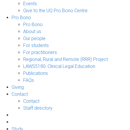
Events
Give to the UQ Pro Bono Centre
Pro Bono
Pro Bono
About us
Our people
For students
For practitioners
Regional, Rural and Remote (RRR) Project
LAWS5180: Clinical Legal Education
Publications
FAQs
Giving
Contact
Contact
Staff directory
Study