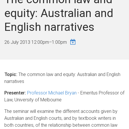
equity: Australian and
English narratives
26 July 2013
12:00pm
–
1:00pm
Topic:
The common law and equity: Australian and English
narratives
Presenter:
Professor Michael Bryan
- Emeritus Professor of
Law, University of Melbourne
The seminar will examine the different accounts given by
Australian and English courts, and by textbook writers in
both countries, of the relationship between common law