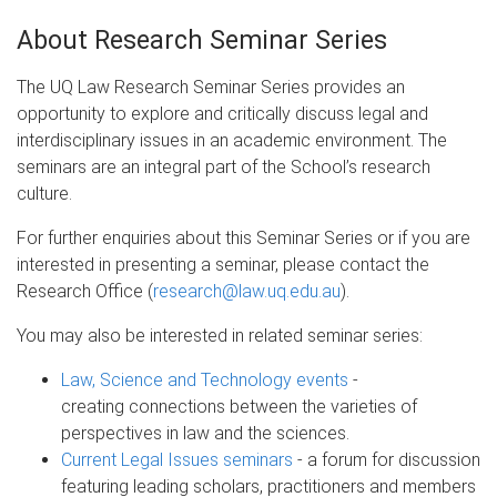
About Research Seminar Series
The UQ Law Research Seminar Series provides an
opportunity to explore and critically discuss legal and
interdisciplinary issues in an academic environment. The
seminars are an integral part of the School’s research
culture.
For further enquiries about this Seminar Series or if you are
interested in presenting a seminar, please contact the
Research Office (
research@law.uq.edu.au
).
You may also be interested in related seminar series:
Law, Science and Technology events
-
creating connections between the varieties of
perspectives in law and the sciences.
Current Legal Issues seminars
- a forum for discussion
featuring leading scholars, practitioners and members