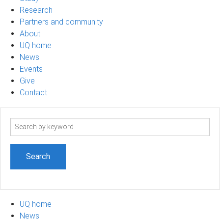
Research
Partners and community
About
UQ home
News
Events
Give
Contact
Search
term
UQ home
News