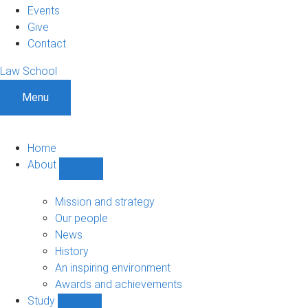
Events
Give
Contact
Law School
Menu
Home
About
Show
About
sub-
Mission and strategy
navigation
Our people
News
History
An inspiring environment
Awards and achievements
Study