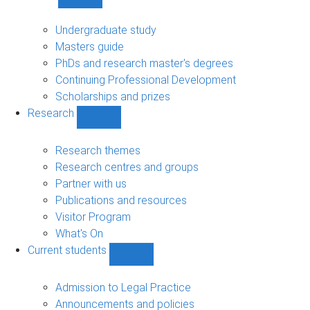
Show
Study
sub-
Undergraduate study
navigation
Masters guide
PhDs and research master's degrees
Continuing Professional Development
Scholarships and prizes
Research
Show
Research
sub-
Research themes
navigation
Research centres and groups
Partner with us
Publications and resources
Visitor Program
What's On
Current students
Show
Current
students
Admission to Legal Practice
sub-
Announcements and policies