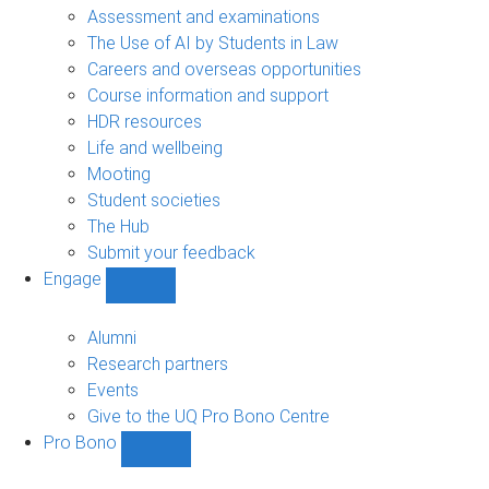
navigation
Assessment and examinations
The Use of AI by Students in Law
Careers and overseas opportunities
Course information and support
HDR resources
Life and wellbeing
Mooting
Student societies
The Hub
Submit your feedback
Engage
Show
Engage
sub-
Alumni
navigation
Research partners
Events
Give to the UQ Pro Bono Centre
Pro Bono
Show
Pro