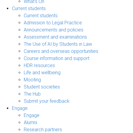
What's On
Current students
Current students
Admission to Legal Practice
Announcements and policies
Assessment and examinations
The Use of AI by Students in Law
Careers and overseas opportunities
Course information and support
HDR resources
Life and wellbeing
Mooting
Student societies
The Hub
Submit your feedback
Engage
Engage
Alumni
Research partners