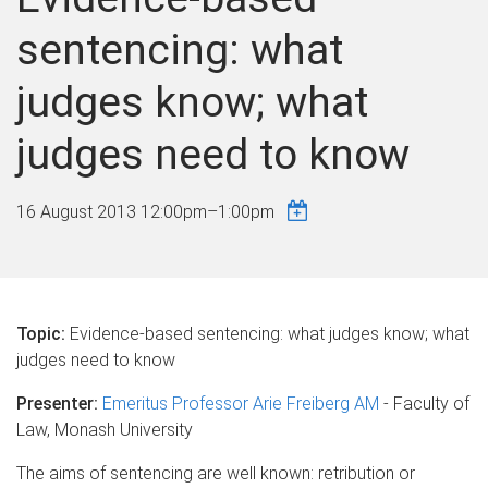
sentencing: what
judges know; what
judges need to know
16 August 2013
12:00pm
–
1:00pm
Topic:
Evidence-based sentencing: what judges know; what
judges need to know
Presenter:
Emeritus Professor Arie Freiberg AM
- Faculty of
Law, Monash University
The aims of sentencing are well known: retribution or