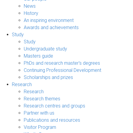
News
History
An inspiring environment
Awards and achievements
Study
Study
Undergraduate study
Masters guide
PhDs and research master's degrees
Continuing Professional Development
Scholarships and prizes
Research
Research
Research themes
Research centres and groups
Partner with us
Publications and resources
Visitor Program