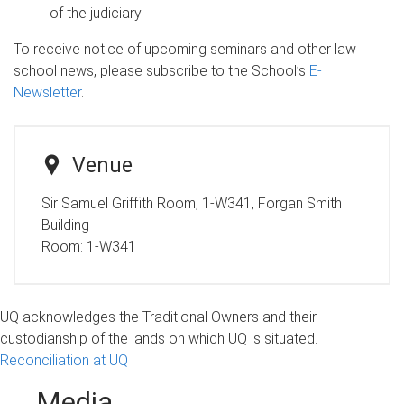
of the judiciary.
To receive notice of upcoming seminars and other law
school news, please subscribe to the School’s
E-
Newsletter
.
Venue
Sir Samuel Griffith Room, 1-W341, Forgan Smith
Building
Room:
1-W341
UQ acknowledges the Traditional Owners and their
custodianship of the lands on which UQ is situated.
Reconciliation at UQ
Media