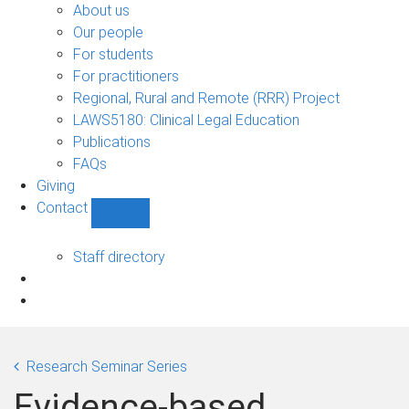
Bono
About us
sub-
Our people
navigation
For students
For practitioners
Regional, Rural and Remote (RRR) Project
LAWS5180: Clinical Legal Education
Publications
FAQs
Giving
Contact
Show
Contact
sub-
Staff directory
navigation
Research Seminar Series
Evidence-based