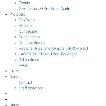
Events
Give to the UQ Pro Bono Centre
Pro Bono
Pro Bono
About us
Our people
For students
For practitioners
Regional, Rural and Remote (RRR) Project
LAWS5180: Clinical Legal Education
Publications
FAQs
Giving
Contact
Contact
Staff directory
Study