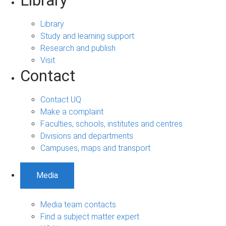
Library
Library
Study and learning support
Research and publish
Visit
Contact
Contact UQ
Make a complaint
Faculties, schools, institutes and centres
Divisions and departments
Campuses, maps and transport
Media
Media team contacts
Find a subject matter expert