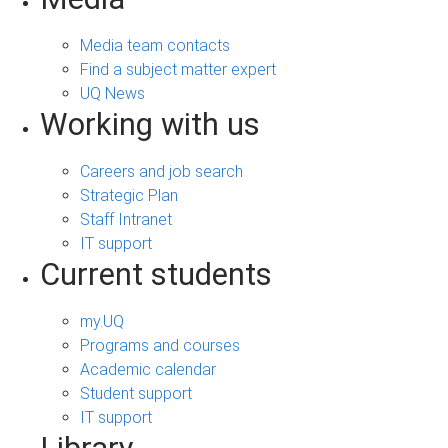
Media team contacts
Find a subject matter expert
UQ News
Working with us
Careers and job search
Strategic Plan
Staff Intranet
IT support
Current students
my.UQ
Programs and courses
Academic calendar
Student support
IT support