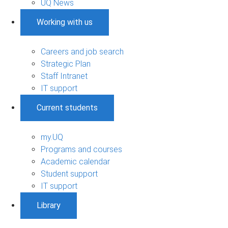
UQ News
Working with us
Careers and job search
Strategic Plan
Staff Intranet
IT support
Current students
my.UQ
Programs and courses
Academic calendar
Student support
IT support
Library