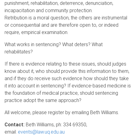
punishment, rehabilitation, deterrence, denunciation,
incapacitation and community protection.
Retribution is a moral question, the others are instrumental
or consequential and are therefore open to, or indeed
require, empirical examination.
What works in sentencing? What deters? What
rehabilitates?
If there is evidence relating to these issues, should judges
know about it, who should provide this information to them,
and if they do receive such evidence how should they take
it into account in sentencing? If evidence-based medicine is
the foundation of medical practice, should sentencing
practice adopt the same approach?
All welcome, please register by emailing Beth Williams.
Contact:
Beth Williams, ph: 334 69350,
email:
events@law.uq.edu.au