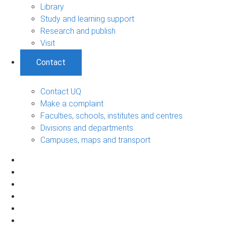
Library
Study and learning support
Research and publish
Visit
Contact
Contact UQ
Make a complaint
Faculties, schools, institutes and centres
Divisions and departments
Campuses, maps and transport