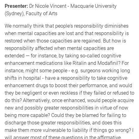
Presenter:
Dr Nicole Vincent - Macquarie University
(Sydney), Faculty of Arts
We normally think that people's responsibility diminishes
when mental capacities are lost and that responsibility is
restored when those capacities are regained. But how is
responsibility affected when mental capacities are
extended — for instance, by taking so-called cognitive
enhancement medications like Ritalin and Modafinil? For
instance, might some people - e.g. surgeons working long
shifts in hospital - have a responsibility to take cognitive
enhancement drugs to boost their performance, and would
they be negligent or even reckless if they failed or refused to
do this? Alternatively, once enhanced, would people acquire
new and possibly greater responsibilities in virtue of now
being more capable? Could they be blamed for failing to
discharge those greater responsibilities, and does this
make them more vulnerable to liability if things go wrong? I
will answer most of these questions in the affirmative.