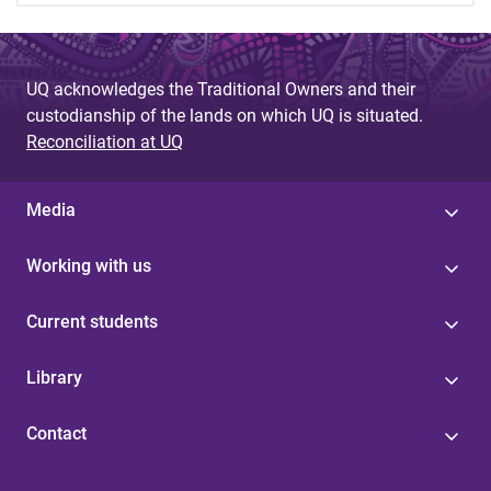
UQ acknowledges the Traditional Owners and their
custodianship of the lands on which UQ is situated.
Reconciliation at UQ
Media
Working with us
Current students
Library
Contact