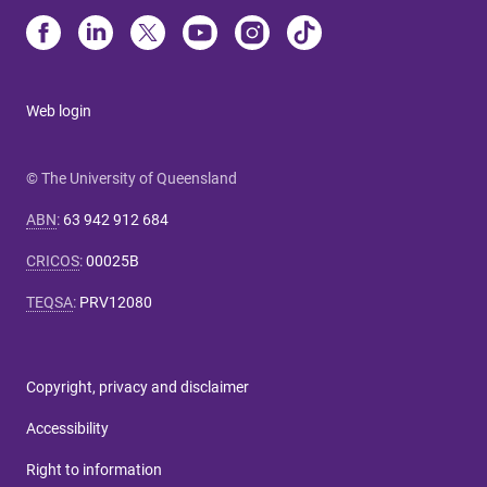
Web login
© The University of Queensland
ABN
:
63 942 912 684
CRICOS
:
00025B
TEQSA
:
PRV12080
Copyright, privacy and disclaimer
Accessibility
Right to information