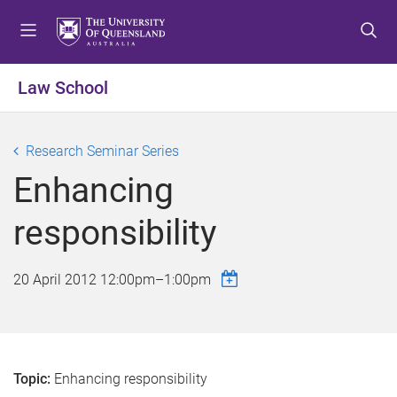
S
S
S
k
k
k
i
i
i
p
p
p
Law School
t
t
t
o
o
o
m
c
f
Research Seminar Series
e
o
o
Enhancing
n
n
o
u
t
t
responsibility
e
e
n
r
t
20 April 2012
12:00pm
–
1:00pm
Topic:
Enhancing responsibility