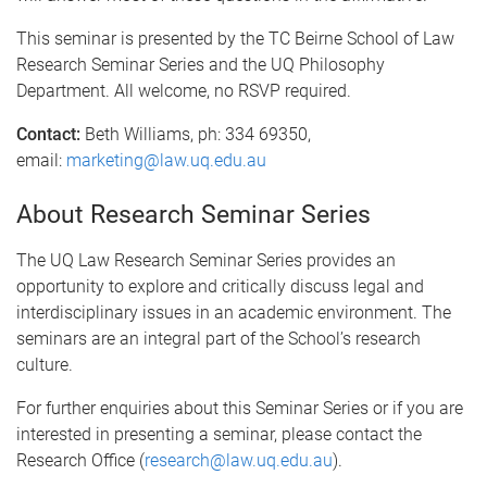
This seminar is presented by the TC Beirne School of Law
Research Seminar Series and the UQ Philosophy
Department. All welcome, no RSVP required.
Contact:
Beth Williams, ph: 334 69350,
email:
marketing@law.uq.edu.au
About Research Seminar Series
The UQ Law Research Seminar Series provides an
opportunity to explore and critically discuss legal and
interdisciplinary issues in an academic environment. The
seminars are an integral part of the School’s research
culture.
For further enquiries about this Seminar Series or if you are
interested in presenting a seminar, please contact the
Research Office (
research@law.uq.edu.au
).