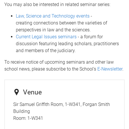
You may also be interested in related seminar series:
Law, Science and Technology events
-
creating connections between the varieties of
perspectives in law and the sciences.
Current Legal Issues seminars
- a forum for
discussion featuring leading scholars, practitioners
and members of the judiciary.
To receive notice of upcoming seminars and other law
school news, please subscribe to the School’s
E-Newsletter
.
Venue
Sir Samuel Griffith Room, 1-W341, Forgan Smith
Building
Room:
1-W341