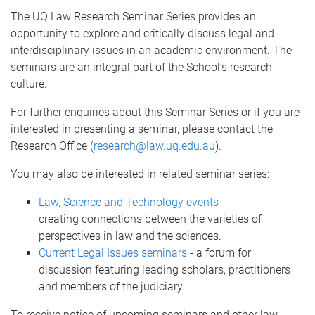
The UQ Law Research Seminar Series provides an
opportunity to explore and critically discuss legal and
interdisciplinary issues in an academic environment. The
seminars are an integral part of the School’s research
culture.
For further enquiries about this Seminar Series or if you are
interested in presenting a seminar, please contact the
Research Office (
research@law.uq.edu.au
).
You may also be interested in related seminar series:
Law, Science and Technology events
-
creating connections between the varieties of
perspectives in law and the sciences.
Current Legal Issues seminars
- a forum for
discussion featuring leading scholars, practitioners
and members of the judiciary.
To receive notice of upcoming seminars and other law