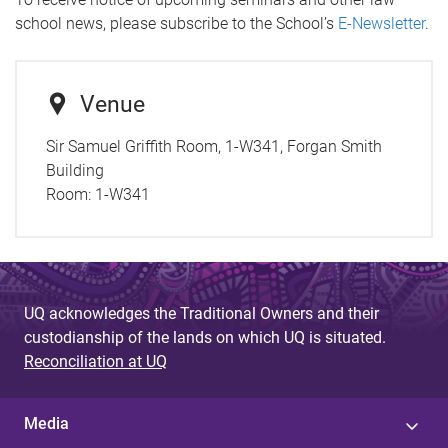
school news, please subscribe to the School’s
E-Newsletter
.
Venue
Sir Samuel Griffith Room, 1-W341, Forgan Smith
Building
Room:
1-W341
UQ acknowledges the Traditional Owners and their
custodianship of the lands on which UQ is situated.
Reconciliation at UQ
Media