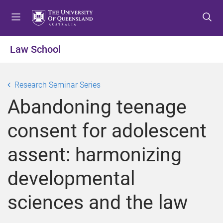
S
S
S
k
k
k
i
i
i
p
p
p
Law School
t
t
t
o
o
o
m
c
f
Research Seminar Series
e
o
o
Abandoning teenage
n
n
o
u
t
t
consent for adolescent
e
e
n
r
assent: harmonizing
t
developmental
sciences and the law