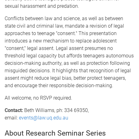
sexual harassment and predation.
Conflicts between law and science, as well as between
state civil and criminal law, mandate a revision of legal
approaches to teenage "consent." This presentation
introduces a new mechanism to replace adolescent
"consent," legal assent. Legal assent presumes no
threshold legal capacity but affords teenagers autonomous
decision-making authority, as well as protection following
misguided decisions. It highlights that recognition of legal
assent might reduce legal bias, better protect teenagers,
and encourage their responsible decision-making.
All welcome, no RSVP required.
Contact:
Beth Williams, ph: 334 69350,
email:
events@law.uq.edu.au
About Research Seminar Series