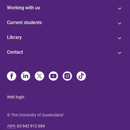
Working with us
Current students
Library
Contact
Web login
© The University of Queensland
ABN
:
63 942 912 684