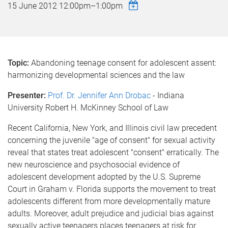
15 June 2012
12:00pm
–
1:00pm
Topic:
Abandoning teenage consent for adolescent assent:
harmonizing developmental sciences and the law
Presenter:
Prof. Dr. Jennifer Ann Drobac
- Indiana
University Robert H. McKinney School of Law
Recent California, New York, and Illinois civil law precedent
concerning the juvenile "age of consent" for sexual activity
reveal that states treat adolescent "consent" erratically. The
new neuroscience and psychosocial evidence of
adolescent development adopted by the U.S. Supreme
Court in Graham v. Florida supports the movement to treat
adolescents different from more developmentally mature
adults. Moreover, adult prejudice and judicial bias against
sexually active teenagers places teenagers at risk for