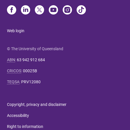
Web login
© The University of Queensland
ABN
:
63 942 912 684
CRICOS
:
00025B
TEQSA
:
PRV12080
Copyright, privacy and disclaimer
Accessibility
Right to information