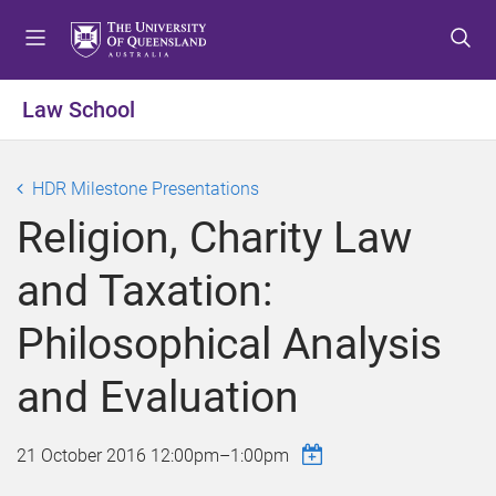
S
S
S
k
k
k
i
i
i
p
p
p
Law School
t
t
t
o
o
o
m
c
f
HDR Milestone Presentations
e
o
o
Religion, Charity Law
n
n
o
u
t
t
and Taxation:
e
e
n
r
Philosophical Analysis
t
and Evaluation
21 October 2016
12:00pm
–
1:00pm