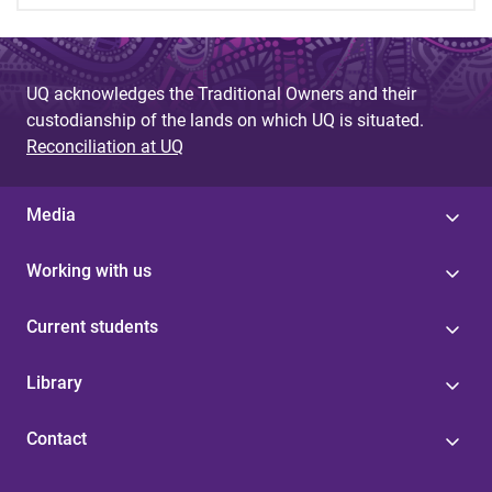
UQ acknowledges the Traditional Owners and their
custodianship of the lands on which UQ is situated.
Reconciliation at UQ
Media
Working with us
Current students
Library
Contact