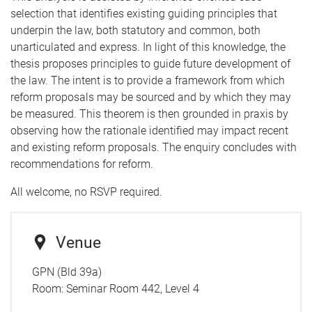
selection that identifies existing guiding principles that
underpin the law, both statutory and common, both
unarticulated and express. In light of this knowledge, the
thesis proposes principles to guide future development of
the law. The intent is to provide a framework from which
reform proposals may be sourced and by which they may
be measured. This theorem is then grounded in praxis by
observing how the rationale identified may impact recent
and existing reform proposals. The enquiry concludes with
recommendations for reform.
All welcome, no RSVP required.
Venue
GPN (Bld 39a)
Room:
Seminar Room 442, Level 4