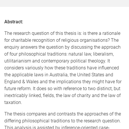
Abstract:
The research question of this thesis is: is there a rationale
for charitable recognition of religious organisations? The
enquiry answers the question by discussing the approach
of four philosophical traditions: natural law, liberalism,
utilitarianism and contemporary political theology. It
considers variously how these traditions have influenced
the applicable laws in Australia, the United States and
England & Wales and the implications they might have for
future reform. It does so with reference to two distinct, but
inextricably linked, fields, the law of charity and the law of
taxation.
The thesis compares and contrasts the approaches of the
differing philosophical traditions to the research question.
This analysis is assisted by inference-oriented case-