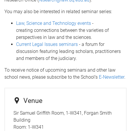
You may also be interested in related seminar series:
Law, Science and Technology events
-
creating connections between the varieties of
perspectives in law and the sciences.
Current Legal Issues seminars
- a forum for
discussion featuring leading scholars, practitioners
and members of the judiciary.
To receive notice of upcoming seminars and other law
school news, please subscribe to the School’s
E-Newsletter
.
Venue
Sir Samuel Griffith Room, 1-W341, Forgan Smith
Building
Room:
1-W341