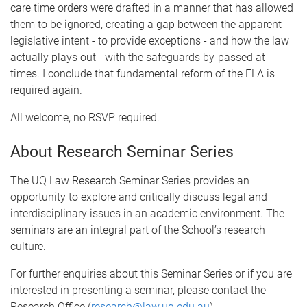
care time orders were drafted in a manner that has allowed
them to be ignored, creating a gap between the apparent
legislative intent - to provide exceptions - and how the law
actually plays out - with the safeguards by-passed at
times. I conclude that fundamental reform of the FLA is
required again.
All welcome, no RSVP required.
About Research Seminar Series
The UQ Law Research Seminar Series provides an
opportunity to explore and critically discuss legal and
interdisciplinary issues in an academic environment. The
seminars are an integral part of the School’s research
culture.
For further enquiries about this Seminar Series or if you are
interested in presenting a seminar, please contact the
Research Office (
research@law.uq.edu.au
).