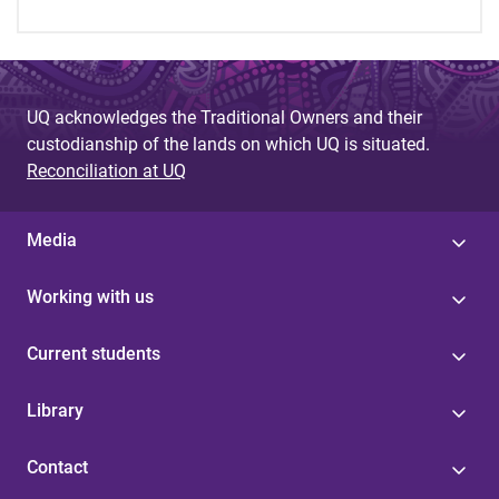
UQ acknowledges the Traditional Owners and their
custodianship of the lands on which UQ is situated.
Reconciliation at UQ
Media
Working with us
Current students
Library
Contact