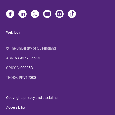
Web login
© The University of Queensland
ABN
:
63 942 912 684
CRICOS
:
00025B
TEQSA
:
PRV12080
Copyright, privacy and disclaimer
Accessibility