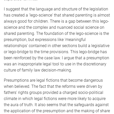
I suggest that the language and structure of the legislation
has created a 'lego-science' that shared parenting is almost
always good for children. There is a gap between this lego-
science and the complex and nuanced social science on
shared parenting. The foundation of the lego-science is the
presumption, but expressions like 'meaningful
relationships' contained in other sections build a legislative
or lego-bridge to the time provisions. This lego-bridge has
been reinforced by the case law. I argue that a presumption
was an inappropriate legal tool to use in the discretionary
culture of family law decision-making.
Presumptions are legal fictions that become dangerous
when believed. The fact that the reforms were driven by
fathers' rights groups provided a charged socio-political
climate in which legal fictions were more likely to acquire
the aura of truth. It also seems that the safeguards against
the application of the presumption and the making of share