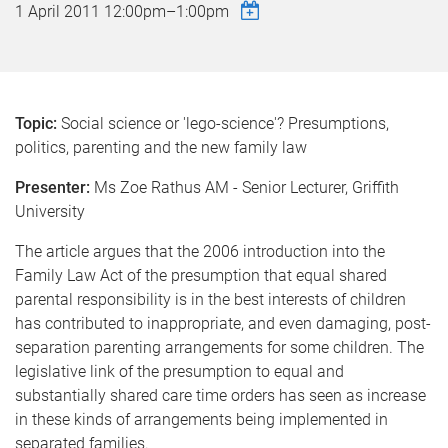
1 April 2011
12:00pm
–
1:00pm
Topic:
Social science or 'lego-science'? Presumptions,
politics, parenting and the new family law
Presenter:
Ms Zoe Rathus AM - Senior Lecturer, Griffith
University
The article argues that the 2006 introduction into the
Family Law Act of the presumption that equal shared
parental responsibility is in the best interests of children
has contributed to inappropriate, and even damaging, post-
separation parenting arrangements for some children. The
legislative link of the presumption to equal and
substantially shared care time orders has seen as increase
in these kinds of arrangements being implemented in
separated families.