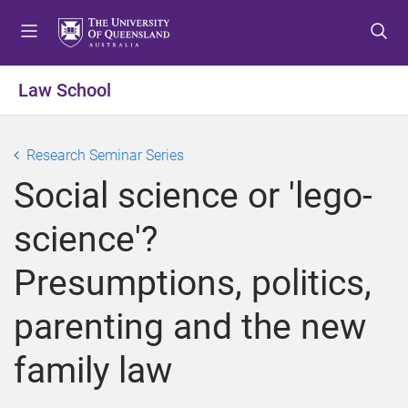
S
S
S
k
k
k
i
i
i
p
p
p
Law School
t
t
t
o
o
o
m
c
f
Research Seminar Series
e
o
o
Social science or 'lego-
n
n
o
u
t
t
science'?
e
e
n
r
Presumptions, politics,
t
parenting and the new
family law