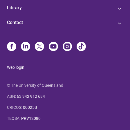
Library
Contact
Web login
© The University of Queensland
ABN
:
63 942 912 684
CRICOS
:
00025B
TEQSA
:
PRV12080