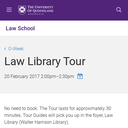
S
S
S
k
k
k
i
i
i
p
p
p
Law School
t
t
t
o
o
o
m
c
f
O-Week
e
o
o
Law Library Tour
n
n
o
u
t
t
e
e
20 February 2017
2:00pm
–
2:30pm
n
r
t
No need to book. The Tour lasts for approximately 30
minutes. Tour Guides will pick you up in the foyer, Law
Library (Walter Harrison Library).