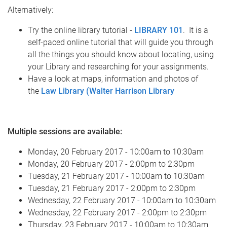
Alternatively:
Try the online library tutorial -
LIBRARY 101
. It is a
self-paced online tutorial that will guide you through
all the things you should know about locating, using
your Library and researching for your assignments.
Have a look at maps, information and photos of
the
Law Library (Walter Harrison Library
Multiple sessions are available:
Monday, 20 February 2017 - 10:00am to 10:30am
Monday, 20 February 2017 - 2:00pm to 2:30pm
Tuesday, 21 February 2017 - 10:00am to 10:30am
Tuesday, 21 February 2017 - 2:00pm to 2:30pm
Wednesday, 22 February 2017 - 10:00am to 10:30am
Wednesday, 22 February 2017 - 2:00pm to 2:30pm
Thursday, 23 February 2017 - 10:00am to 10:30am