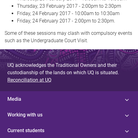
Thursday, 23 February 2017 - 2:00pm to 2:30pm
Friday, 24 February 2017 - 10:00am to 10:30am
Friday, 24 February 2017 - 2:00pm to 2:30pm.
Some of these sessions may clash with compulsory events
such as the Undergraduate Court Visit.
UQ acknowledges the Traditional Owners and their
custodianship of the lands on which UQ is situated.
Reconciliation at UQ
Media
Working with us
Current students