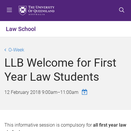
S
S
S
k
k
k
i
i
i
p
p
p
Law School
t
t
t
o
o
o
m
c
f
O-Week
e
o
o
LLB Welcome for First
n
n
o
u
t
t
Year Law Students
e
e
n
r
t
12 February 2018
9:00am
–
11:00am
This informative session is compulsory for
all first year law