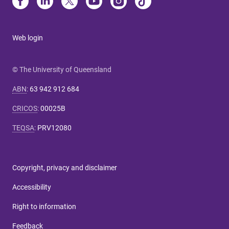
Web login
© The University of Queensland
ABN
:
63 942 912 684
CRICOS
:
00025B
TEQSA
:
PRV12080
Copyright, privacy and disclaimer
Accessibility
Right to information
Feedback