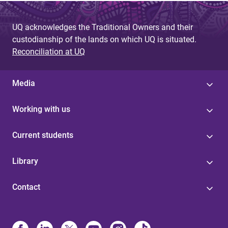
UQ acknowledges the Traditional Owners and their
custodianship of the lands on which UQ is situated.
Reconciliation at UQ
Media
Working with us
Current students
Library
Contact