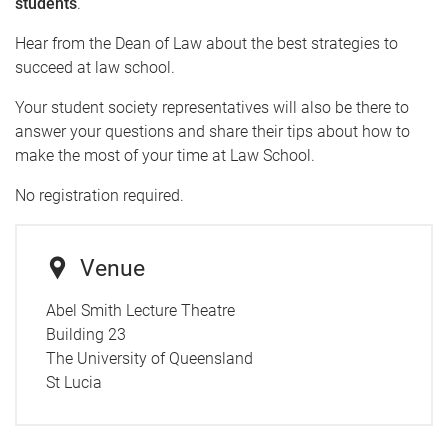
students
.
Hear from the Dean of Law about the best strategies to
succeed at law school.
Your student society representatives will also be there to
answer your questions and share their tips about how to
make the most of your time at Law School.
No registration required.
Venue
Abel Smith Lecture Theatre
Building 23
The University of Queensland
St Lucia