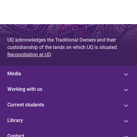
UQ acknowledges the Traditional Owners and their
custodianship of the lands on which UQ is situated.
Reconciliation at UQ
Media
Working with us
Current students
Library
Contact