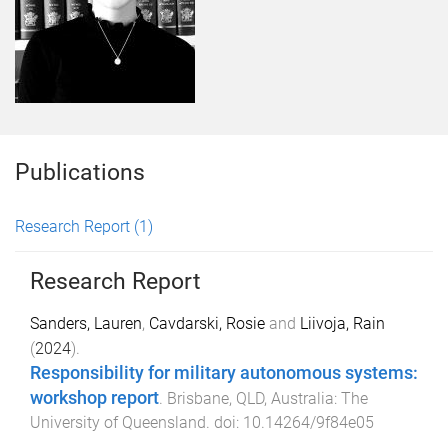
Publications
Research Report
(1)
Research Report
Sanders, Lauren
,
Cavdarski, Rosie
and
Liivoja, Rain
(
2024
).
Responsibility for military autonomous systems:
workshop report
.
Brisbane, QLD, Australia
:
The
University of Queensland
. doi:
10.14264/9f84e05