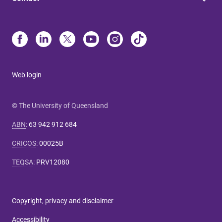
Web login
© The University of Queensland
ABN
:
63 942 912 684
CRICOS
:
00025B
TEQSA
:
PRV12080
Copyright, privacy and disclaimer
Accessibility