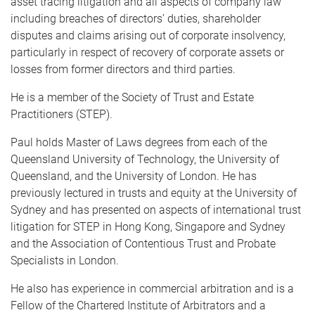
asset tracing litigation and all aspects of company law
including breaches of directors’ duties, shareholder
disputes and claims arising out of corporate insolvency,
particularly in respect of recovery of corporate assets or
losses from former directors and third parties.
He is a member of the Society of Trust and Estate
Practitioners (STEP).
Paul holds Master of Laws degrees from each of the
Queensland University of Technology, the University of
Queensland, and the University of London. He has
previously lectured in trusts and equity at the University of
Sydney and has presented on aspects of international trust
litigation for STEP in Hong Kong, Singapore and Sydney
and the Association of Contentious Trust and Probate
Specialists in London.
He also has experience in commercial arbitration and is a
Fellow of the Chartered Institute of Arbitrators and a