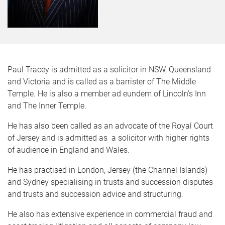
Paul Tracey is admitted as a solicitor in NSW, Queensland
and Victoria and is called as a barrister of The Middle
Temple. He is also a member ad eundem of Lincoln’s Inn
and The Inner Temple.
He has also been called as an advocate of the Royal Court
of Jersey and is admitted as a solicitor with higher rights
of audience in England and Wales.
He has practised in London, Jersey (the Channel Islands)
and Sydney specialising in trusts and succession disputes
and trusts and succession advice and structuring.
He also has extensive experience in commercial fraud and