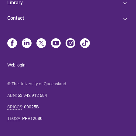
Library
Contact
Web login
© The University of Queensland
ABN
:
63 942 912 684
CRICOS
:
00025B
TEQSA
:
PRV12080