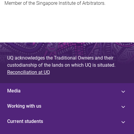
Member of the Singapore Institute of Arbitrators.
UQ acknowledges the Traditional Owners and their
custodianship of the lands on which UQ is situated.
Reconciliation at UQ
Media
Working with us
Current students