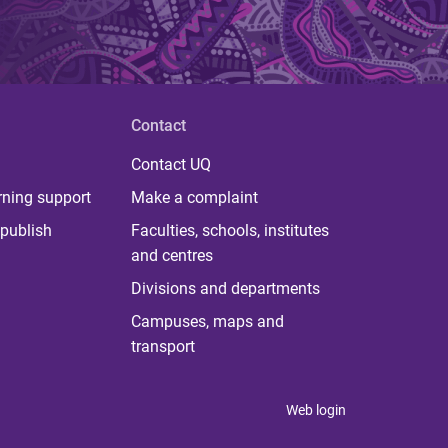
Contact
Contact UQ
rning support
Make a complaint
publish
Faculties, schools, institutes
and centres
Divisions and departments
Campuses, maps and
transport
Web login