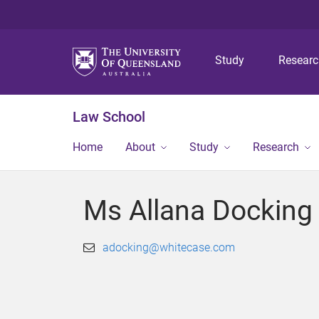
Study
Resear
Law School
Home
About
Study
Research
Ms Allana Docking
adocking@whitecase.com