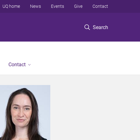
UQ home
News
Events
Give
Contact
Search
Contact