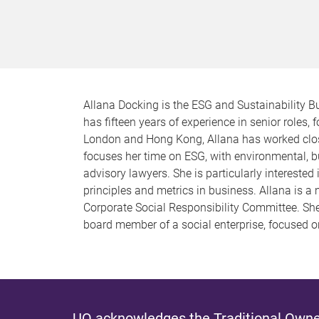
Allana Docking is the ESG and Sustainability B
has fifteen years of experience in senior roles
London and Hong Kong, Allana has worked close
focuses her time on ESG, with environmental, 
advisory lawyers. She is particularly interest
principles and metrics in business. Allana is 
Corporate Social Responsibility Committee. S
board member of a social enterprise, focused 
UQ acknowledges the Traditional Owner