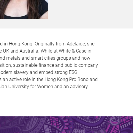
d in Hong Kong. Originally from Adelaide, she
e UK and Australia. While at White & Case in
 and metals and smart cities groups and now
sition, sustainable finance and public company
d modern slavery and embed strong ESG
s an active role in the Hong Kong Pro Bono and
sian University for Women and an advisory