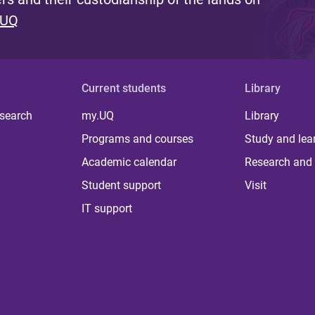
 UQ
Current students
Library
 search
my.UQ
Library
Programs and courses
Study and lea
Academic calendar
Research and 
Student support
Visit
IT support