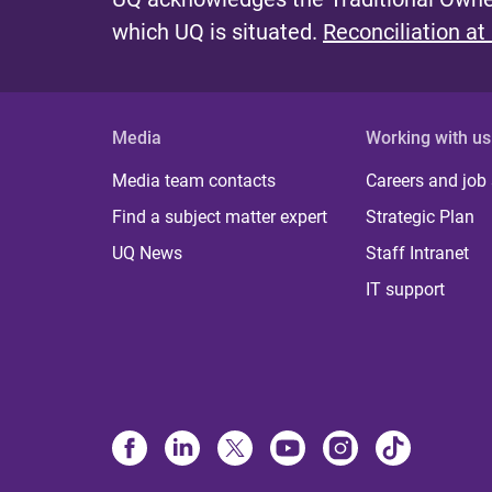
which UQ is situated.
Reconciliation at
Media
Working with us
Media team contacts
Careers and job
Find a subject matter expert
Strategic Plan
UQ News
Staff Intranet
IT support