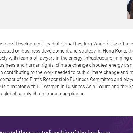
usiness Development Lead at global law firm White & Case, base
, focused on business development and strategy, in Hong Kong, th
ly with teams of lawyers in the energy, infrastructure, mining
business and human rights, climate change disputes, energy tran
ed in contributing to the work needed to curb climate change an
a member of the Firm’s Responsible Business Committee and play
he is a mentor with FT Women in Business Asia Forum and the A
on global supply chain labour compliance.
s and their custodianship of the lands on