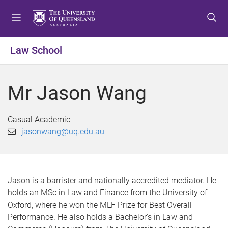
S
S
S
k
k
k
i
i
i
p
p
p
Law School
t
t
t
o
o
o
m
c
f
Mr Jason Wang
e
o
o
n
n
o
u
t
t
Casual Academic
e
e
jasonwang@uq.edu.au
n
r
t
Jason is a barrister and nationally accredited mediator. He
holds an MSc in Law and Finance from the University of
Oxford, where he won the MLF Prize for Best Overall
Performance. He also holds a Bachelor's in Law and