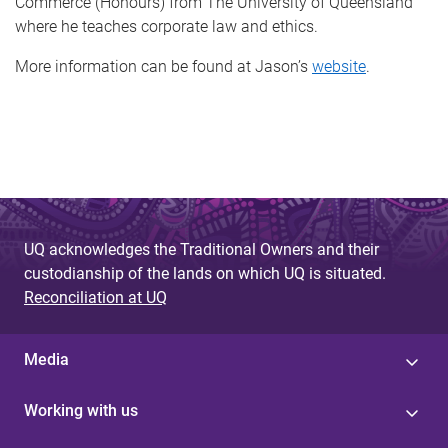
Commerce (Honours) from The University of Queensland
where he teaches corporate law and ethics.
More information can be found at Jason’s
website
.
UQ acknowledges the Traditional Owners and their
custodianship of the lands on which UQ is situated.
Reconciliation at UQ
Media
Working with us