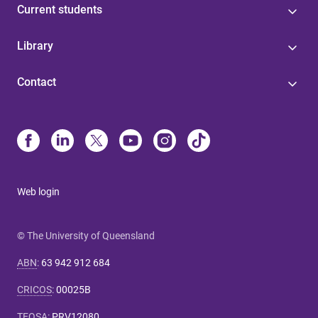
Current students
Library
Contact
Web login
© The University of Queensland
ABN
:
63 942 912 684
CRICOS
:
00025B
TEQSA
:
PRV12080