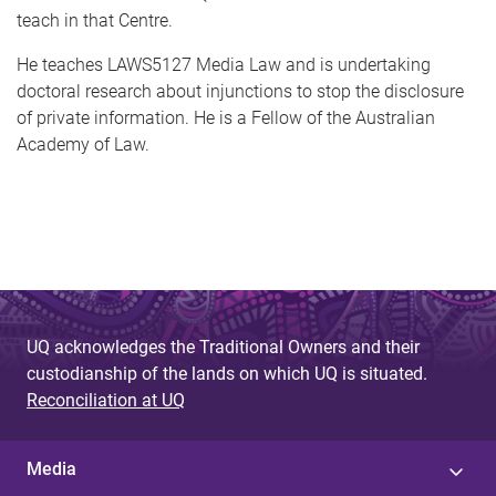
teach in that Centre.
He teaches LAWS5127 Media Law and is undertaking
doctoral research about injunctions to stop the disclosure
of private information. He is a Fellow of the Australian
Academy of Law.
UQ acknowledges the Traditional Owners and their
custodianship of the lands on which UQ is situated.
Reconciliation at UQ
Media