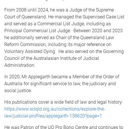
From 2008 until 2024, he was a Judge of the Supreme
Court of Queensland. He managed the Supervised Case List
and served as a Commercial List Judge, including as
Principal Commercial List Judge. Between 2020 and 2023
he additionally served as Chair of the Queensland Law
Reform Commission, including its major reference on
Voluntary Assisted Dying. He also served on the Governing
Council of the Australasian Institute of Judicial
Administration.
In 2020, Mr Applegarth became a Member of the Order of
Australia for significant service to law, the judiciary and
social justice.
His publications cover a wide field of law and legal history:
https://www.sclqld.org.au/collections/explore-the-
law/judicial-profiles/applegarth-138620?page=1
He was Patron of the UQ Pro Bono Centre and continues to