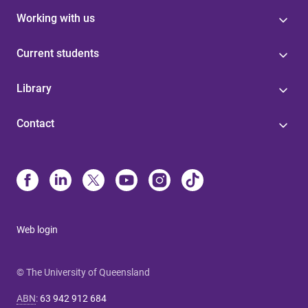
Working with us
Current students
Library
Contact
Web login
© The University of Queensland
ABN
:
63 942 912 684