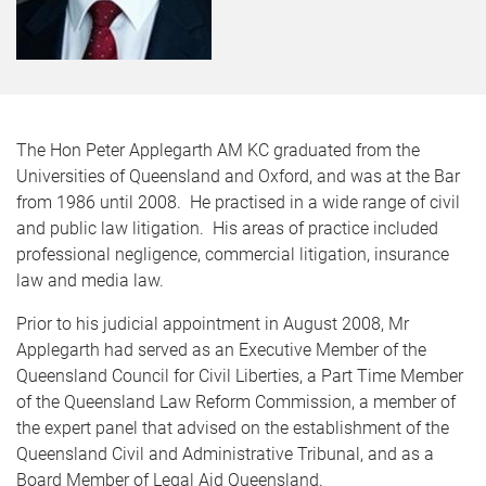
The Hon Peter Applegarth AM KC graduated from the
Universities of Queensland and Oxford, and was at the Bar
from 1986 until 2008. He practised in a wide range of civil
and public law litigation. His areas of practice included
professional negligence, commercial litigation, insurance
law and media law.
Prior to his judicial appointment in August 2008, Mr
Applegarth had served as an Executive Member of the
Queensland Council for Civil Liberties, a Part Time Member
of the Queensland Law Reform Commission, a member of
the expert panel that advised on the establishment of the
Queensland Civil and Administrative Tribunal, and as a
Board Member of Legal Aid Queensland.