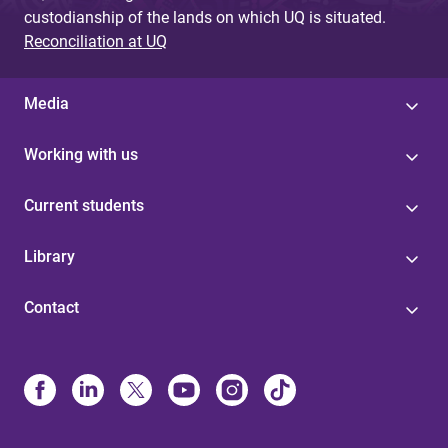
custodianship of the lands on which UQ is situated.
Reconciliation at UQ
Media
Working with us
Current students
Library
Contact