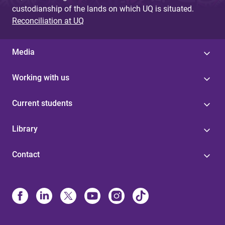
custodianship of the lands on which UQ is situated.
Reconciliation at UQ
Media
Working with us
Current students
Library
Contact