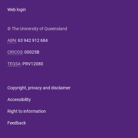
Web login
© The University of Queensland
ABN
:
63 942 912 684
CRICOS
:
00025B
TEQSA
:
PRV12080
Copyright, privacy and disclaimer
Accessibility
Right to information
Feedback