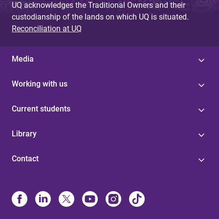
UQ acknowledges the Traditional Owners and their
custodianship of the lands on which UQ is situated.
Reconciliation at UQ
Media
Working with us
Current students
Library
Contact