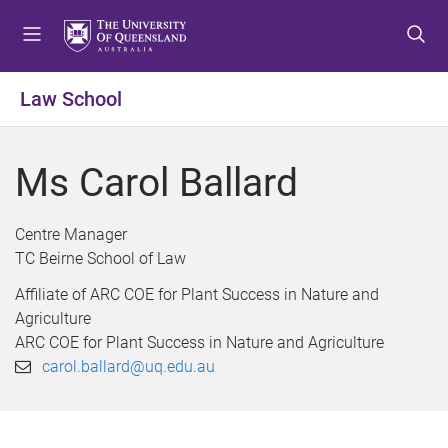
S
S
S
k
k
k
i
i
i
p
p
p
Law School
t
t
t
o
o
o
m
c
f
Ms Carol Ballard
e
o
o
n
n
o
u
t
t
Centre Manager
e
e
TC Beirne School of Law
n
r
Affiliate of ARC COE for Plant Success in Nature and
t
Agriculture
ARC COE for Plant Success in Nature and Agriculture
carol.ballard@uq.edu.au