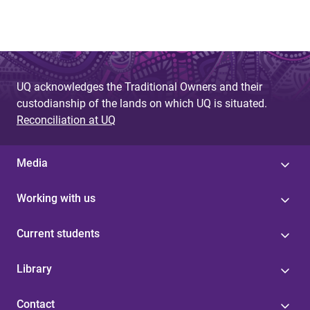
UQ acknowledges the Traditional Owners and their
custodianship of the lands on which UQ is situated.
Reconciliation at UQ
Media
Working with us
Current students
Library
Contact