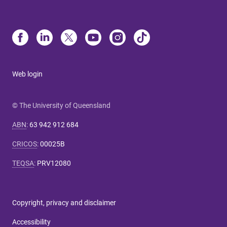
Web login
© The University of Queensland
ABN
:
63 942 912 684
CRICOS
:
00025B
TEQSA
:
PRV12080
Copyright, privacy and disclaimer
Accessibility