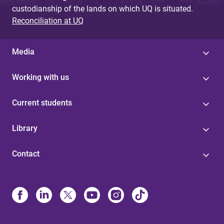
custodianship of the lands on which UQ is situated.
Reconciliation at UQ
Media
Working with us
Current students
Library
Contact