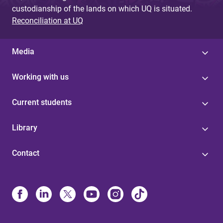
custodianship of the lands on which UQ is situated.
Reconciliation at UQ
Media
Working with us
Current students
Library
Contact