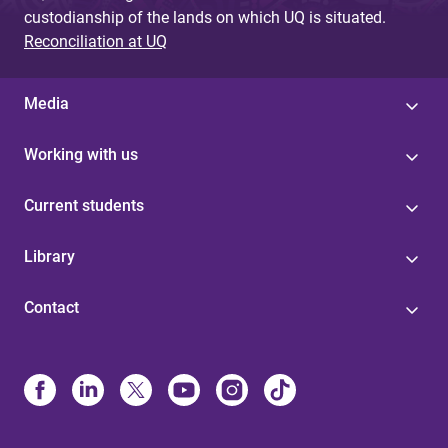
custodianship of the lands on which UQ is situated.
Reconciliation at UQ
Media
Working with us
Current students
Library
Contact