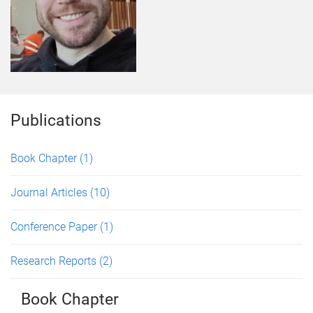
Publications
Book Chapter
(1)
Journal Articles
(10)
Conference Paper
(1)
Research Reports
(2)
Book Chapter