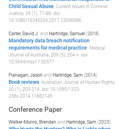
Child Sexual Abuse
.
Current Issues in Criminal
Justice
,
29
(
1
),
77
-
88
. doi:
10.1080/10345329.2017.12036086
Carter, David J.
and
Hartridge, Samuel
(
2018
).
Mandatory data breach notification
requirements for medical practice
.
Medical
Journal of Australia
,
209
(
5
),
204
-
+
. doi:
10.5694/mja17.00577
Flanagan, Jason
and
Hartridge, Sam
(
2014
).
Book reviews
.
Australian Journal of Human Rights
,
20
(
1
),
203
-
214
. doi:
10.1080/1323-
238x.2014.11882145
Conference Paper
Walker-Munro, Brendan
and
Hartridge, Sam
(
2023
).
Who Hunts the Hunters? Who is Liable when