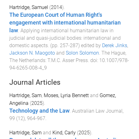
Hartridge, Samuel
(
2014
).
The European Court of Human Right's
engagement with international humanitarian
law
.
Applying international humanitarian law in
judicial and quasi-judicial bodies: international and
domestic aspects
. (pp.
257
-
287
) edited by
Derek Jinks
,
Jackson N. Maogoto
and
Solon Solomon
.
The Hague,
The Netherlands
:
T.M.C. Asser Press
. doi:
10.1007/978-
94-6265-008-4_9
Journal Articles
Hartridge, Sam
,
Moses, Lyria Bennett
and
Gomez,
Angelina
(
2025
).
Technology and the Law
.
Australian Law Journal
,
99
(
12
),
964
-
967
.
Hartridge, Sam
and
Kind, Carly
(
2025
).