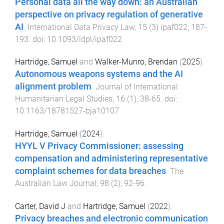
Personal data all the way down: an Australian
perspective on privacy regulation of generative
AI
.
International Data Privacy Law
,
15
(
3
)
ipaf022
,
187
-
193
. doi:
10.1093/idpl/ipaf022
Hartridge, Samuel
and
Walker-Munro, Brendan
(
2025
).
Autonomous weapons systems and the AI
alignment problem
.
Journal of International
Humanitarian Legal Studies
,
16
(
1
),
38
-
65
. doi:
10.1163/18781527-bja10107
Hartridge, Samuel
(
2024
).
HYYL V Privacy Commissioner: assessing
compensation and administering representative
complaint schemes for data breaches
.
The
Australian Law Journal
,
98
(
2
),
92
-
96
.
Carter, David J
and
Hartridge, Samuel
(
2022
).
Privacy breaches and electronic communication