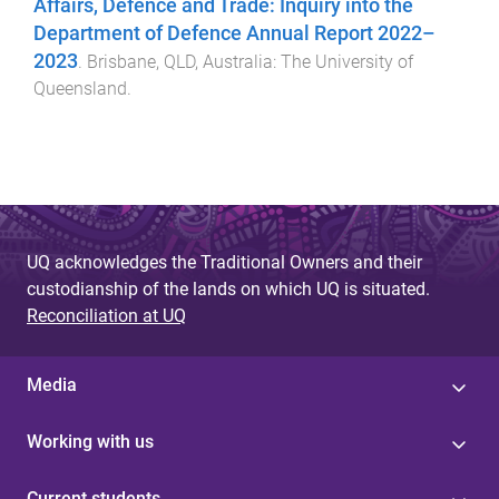
Affairs, Defence and Trade: Inquiry into the
Department of Defence Annual Report 2022–
2023
.
Brisbane, QLD, Australia
:
The University of
Queensland
.
UQ acknowledges the Traditional Owners and their
custodianship of the lands on which UQ is situated.
Reconciliation at UQ
Media
Working with us
Current students