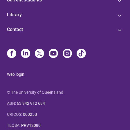
Library
Contact
Web login
© The University of Queensland
ABN
:
63 942 912 684
CRICOS
:
00025B
TEQSA
:
PRV12080