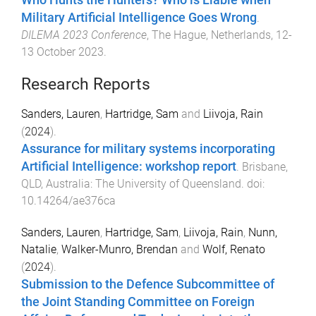
Military Artificial Intelligence Goes Wrong
.
DILEMA 2023 Conference
,
The Hague, Netherlands
,
12-
13 October 2023
.
Research Reports
Sanders, Lauren
,
Hartridge, Sam
and
Liivoja, Rain
(
2024
).
Assurance for military systems incorporating
Artificial Intelligence: workshop report
.
Brisbane,
QLD, Australia
:
The University of Queensland
. doi:
10.14264/ae376ca
Sanders, Lauren
,
Hartridge, Sam
,
Liivoja, Rain
,
Nunn,
Natalie
,
Walker-Munro, Brendan
and
Wolf, Renato
(
2024
).
Submission to the Defence Subcommittee of
the Joint Standing Committee on Foreign