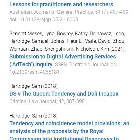
Lessons for practitioners and researchers
.
Australian Journal of General Practice
,
51
(
7
),
497
-
499
.
doi:
10.31128/ajgp-05-21-6008
Bennett Moses, Lyria
,
Bowrey, Kathy
,
Delnawaz, Leon
,
Hartridge, Samuel
,
Johns, Fleur E.
,
Vaile, David
,
Zhou,
Weihuan
,
Zhao, Shengshi
and
Nicholson, Kim
(
2021
).
Submission to Digital Advertising Services
(‘AdTech’) inquiry
.
SSRN Electronic Journal
. doi:
10.2139/ssrn.4066181
Hartridge, Sam
(
2018
).
DS v The Queen: Tendency and Doli Incapax
.
Criminal Law Journal
,
42
,
387
-
390
.
Hartridge, Sam
(
2018
).
Tendency and coincidence model provisions: an
analysis of the proposals by the Royal
Commission into Institutional Responses to