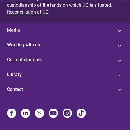
custodianship of the lands on which UQ is situated.
Reconciliation at UQ
Media
Working with us
Current students
Library
Contact