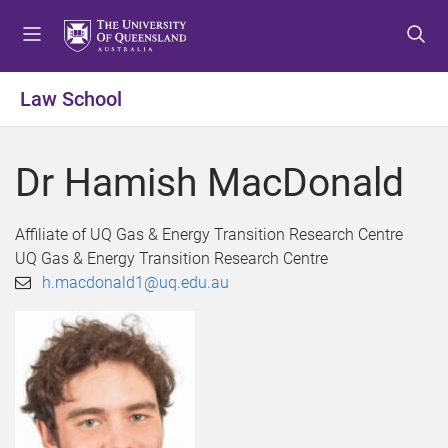
S
S
S
k
k
k
i
i
i
p
p
p
Law School
t
t
t
o
o
o
m
c
f
Dr Hamish MacDonald
e
o
o
n
n
o
u
t
t
Affiliate of UQ Gas & Energy Transition Research Centre
e
e
UQ Gas & Energy Transition Research Centre
n
r
h.macdonald1@uq.edu.au
t