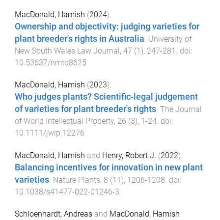
MacDonald, Hamish
(
2024
).
Ownership and objectivity: judging varieties for
plant breeder's rights in Australia
.
University of
New South Wales Law Journal
,
47
(
1
),
247
-
281
. doi:
10.53637/nmto8625
MacDonald, Hamish
(
2023
).
Who judges plants? Scientific‐legal judgement
of varieties for plant breeder's rights
.
The Journal
of World Intellectual Property
,
26
(
3
),
1
-
24
. doi:
10.1111/jwip.12276
MacDonald, Hamish
and
Henry, Robert J.
(
2022
).
Balancing incentives for innovation in new plant
varieties
.
Nature Plants
,
8
(
11
),
1206
-
1208
. doi:
10.1038/s41477-022-01246-3
Schloenhardt, Andreas
and
MacDonald, Hamish