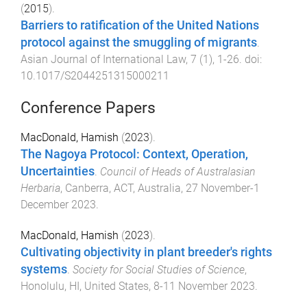
(
2015
).
Barriers to ratification of the United Nations
protocol against the smuggling of migrants
.
Asian Journal of International Law
,
7
(
1
),
1
-
26
. doi:
10.1017/S2044251315000211
Conference Papers
MacDonald, Hamish
(
2023
).
The Nagoya Protocol: Context, Operation,
Uncertainties
.
Council of Heads of Australasian
Herbaria
,
Canberra, ACT, Australia
,
27 November-1
December 2023
.
MacDonald, Hamish
(
2023
).
Cultivating objectivity in plant breeder's rights
systems
.
Society for Social Studies of Science
,
Honolulu, HI, United States
,
8-11 November 2023
.