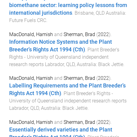
biomethane sector: learning policy lessons from
international jurisdictions
.
Brisbane, QLD Australia
:
Future Fuels CRC
.
MacDonald, Hamish
and
Sherman, Brad
(
2022
).
Information Notice Systems and the Plant
Breeder’s Rights Act 1994 (Cth)
.
Plant Breeder's
Rights - University of Queensland independent
research reports
Labrador, QLD, Australia
:
Black Jettie
.
MacDonald, Hamish
and
Sherman, Brad
(
2022
).
Labelling Requirements and the Plant Breeder’s
Rights Act 1994 (Cth)
.
Plant Breeder's Rights -
University of Queensland independent research reports
Labrador, QLD, Australia
:
Black Jettie
.
MacDonald, Hamish
and
Sherman, Brad
(
2022
).
Essentially derived varieties and the Plant