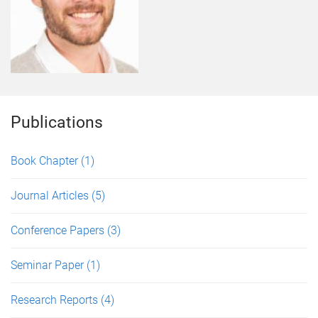
Publications
Book Chapter
(1)
Journal Articles
(5)
Conference Papers
(3)
Seminar Paper
(1)
Research Reports
(4)