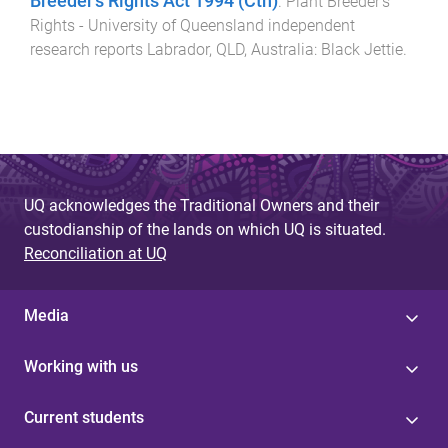
Breeder’s Rights Act 1994 (Cth)
.
Plant Breeder's
Rights - University of Queensland independent
research reports
Labrador, QLD, Australia
:
Black Jettie
.
UQ acknowledges the Traditional Owners and their
custodianship of the lands on which UQ is situated.
Reconciliation at UQ
Media
Working with us
Current students