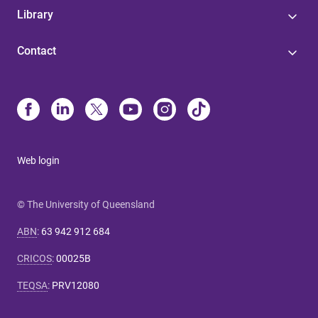
Library
Contact
Web login
© The University of Queensland
ABN
:
63 942 912 684
CRICOS
:
00025B
TEQSA
:
PRV12080