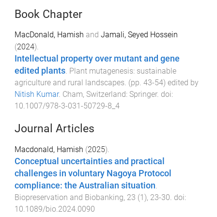
Book Chapter
MacDonald, Hamish
and
Jamali, Seyed Hossein
(
2024
).
Intellectual property over mutant and gene
edited plants
.
Plant mutagenesis: sustainable
agriculture and rural landscapes
. (pp.
43
-
54
) edited by
Nitish Kumar
.
Cham, Switzerland
:
Springer
. doi:
10.1007/978-3-031-50729-8_4
Journal Articles
Macdonald, Hamish
(
2025
).
Conceptual uncertainties and practical
challenges in voluntary Nagoya Protocol
compliance: the Australian situation
.
Biopreservation and Biobanking
,
23
(
1
),
23
-
30
. doi:
10.1089/bio.2024.0090