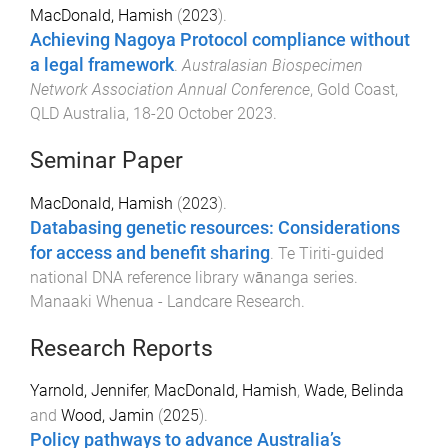
MacDonald, Hamish
(
2023
).
Achieving Nagoya Protocol compliance without
a legal framework
.
Australasian Biospecimen
Network Association Annual Conference
,
Gold Coast,
QLD Australia
,
18-20 October 2023
.
Seminar Paper
MacDonald, Hamish
(
2023
).
Databasing genetic resources: Considerations
for access and benefit sharing
.
Te Tiriti-guided
national DNA reference library wānanga series
.
Manaaki Whenua - Landcare Research
.
Research Reports
Yarnold, Jennifer
,
MacDonald, Hamish
,
Wade, Belinda
and
Wood, Jamin
(
2025
).
Policy pathways to advance Australia’s