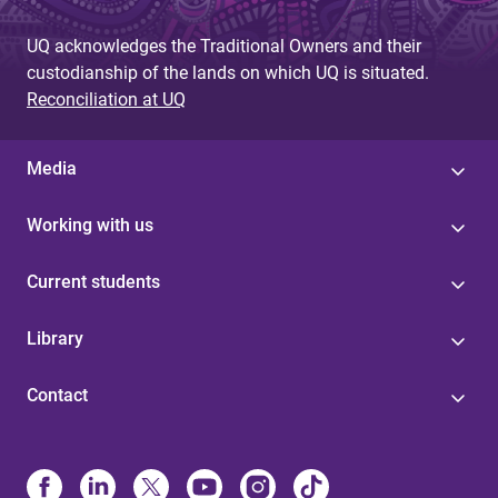
UQ acknowledges the Traditional Owners and their
custodianship of the lands on which UQ is situated.
Reconciliation at UQ
Media
Working with us
Current students
Library
Contact