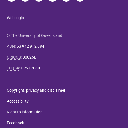
Web login
© The University of Queensland
ABN
:
63 942 912 684
CRICOS
:
00025B
TEQSA
:
PRV12080
Copyright, privacy and disclaimer
Accessibility
Right to information
Feedback