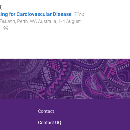
4
).
ing for Cardiovascular Disease
.
72nd
 Zealand
,
Perth, WA Australia
,
1-4 August
.199
Contact
Contact UQ