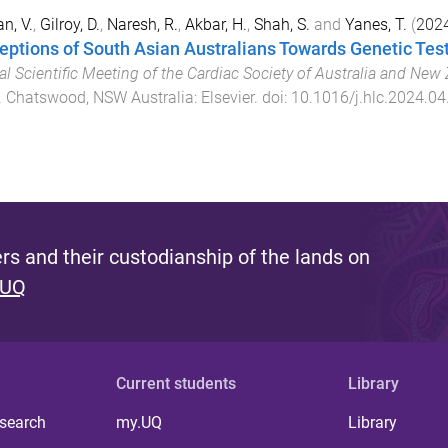
n, V.
,
Gilroy, D.
,
Naresh, R.
,
Akbar, H.
,
Shah, S.
and
Yanes, T.
(
202
eptions of South Asian Australians Towards Genetic Test
l Scientific Meeting of the Cardiac Society of Australia and New
.
Chatswood, NSW Australia
:
Elsevier
. doi:
10.1016/j.hlc.2024.04
s and their custodianship of the lands on
 UQ
Current students
Library
 search
my.UQ
Library