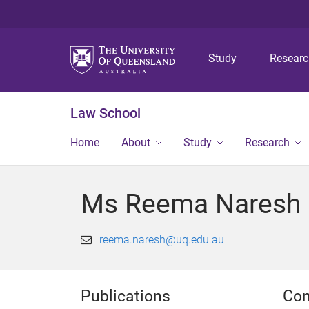
Study
Resear
Law School
Home
About
Study
Research
Ms Reema Naresh
reema.naresh@uq.edu.au
Publications
Con