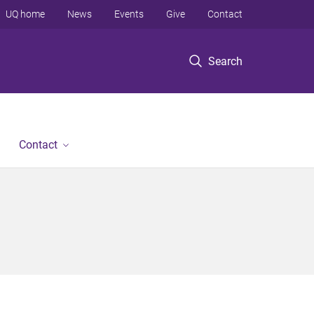
UQ home
News
Events
Give
Contact
Search
Contact