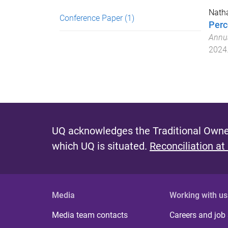
Natha
Conference Paper
(1)
Perc
Annua
2024
UQ acknowledges the Traditional Owner
which UQ is situated.
Reconciliation at
Media
Working with us
Media team contacts
Careers and job