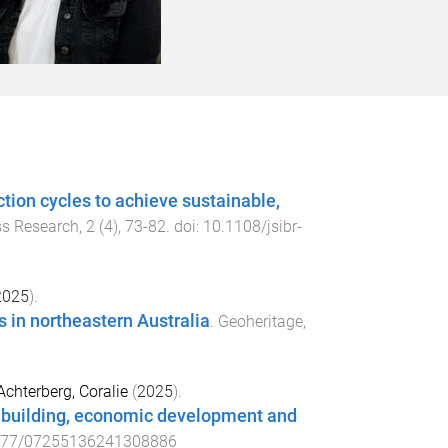
tion cycles to achieve sustainable,
ss Research
,
2
(
4
),
73
-
82
. doi:
10.1108/jsibr-
2025
).
ts in northeastern Australia
.
Geoheritage
,
Achterberg, Coralie
(
2025
).
n building, economic development and
177/07255136241308886