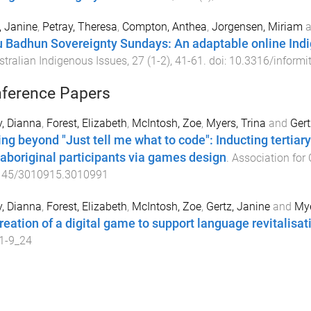
, Janine
,
Petray, Theresa
,
Compton, Anthea
,
Jorgensen, Miriam
a
 Badhun Sovereignty Sundays: An adaptable online Ind
stralian Indigenous Issues
,
27
(
1-2
),
41
-
61
. doi:
10.3316/inform
ference Papers
, Dianna
,
Forest, Elizabeth
,
McIntosh, Zoe
,
Myers, Trina
and
Gert
ng beyond "Just tell me what to code": Inducting tertiar
 aboriginal participants via games design
.
Association for
145/3010915.3010991
, Dianna
,
Forest, Elizabeth
,
McIntosh, Zoe
,
Gertz, Janine
and
Mye
reation of a digital game to support language revitalisat
1-9_24