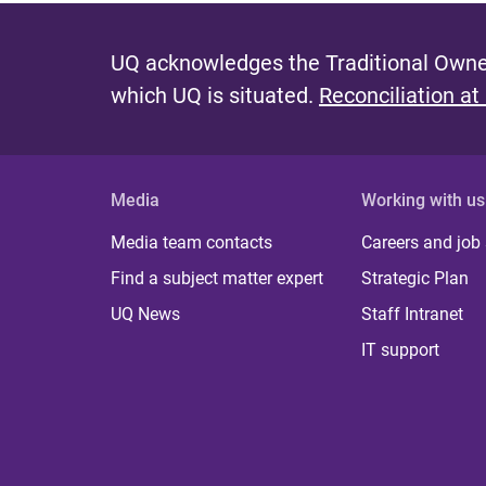
UQ acknowledges the Traditional Owner
which UQ is situated.
Reconciliation at
Media
Working with us
Media team contacts
Careers and job
Find a subject matter expert
Strategic Plan
UQ News
Staff Intranet
IT support