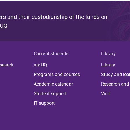
s and their custodianship of the lands on
 UQ
Current students
Library
 search
my.UQ
Library
Programs and courses
Study and lea
Academic calendar
Research and 
Student support
Visit
IT support