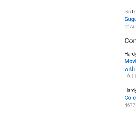
Gertz
Gugu
of Au
Con
Hardy
Movi
with
10.1
Hardy
Co-c
4677