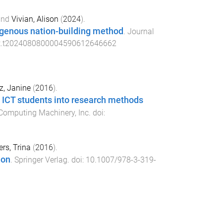
nd
Vivian, Alison
(
2024
).
igenous nation-building method
.
Journal
it.t2024080800004590612646662
z, Janine
(
2016
).
y ICT students into research methods
 Computing Machinery, Inc
. doi:
rs, Trina
(
2016
).
ion
.
Springer Verlag
. doi:
10.1007/978-3-319-