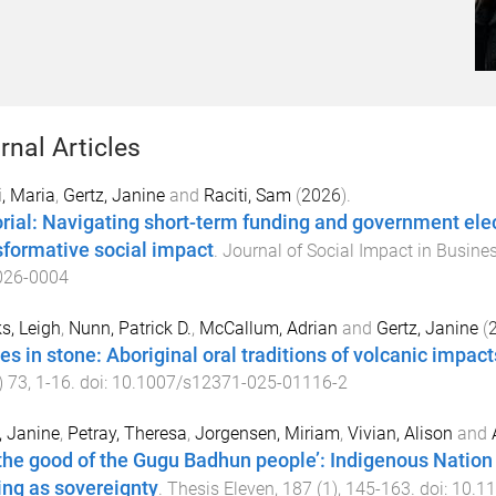
rnal Articles
i, Maria
,
Gertz, Janine
and
Raciti, Sam
(
2026
).
orial: Navigating short-term funding and government elec
sformative social impact
.
Journal of Social Impact in Busine
026-0004
s, Leigh
,
Nunn, Patrick D.
,
McCallum, Adrian
and
Gertz, Janine
(
ies in stone: Aboriginal oral traditions of volcanic impac
)
73
,
1
-
16
. doi:
10.1007/s12371-025-01116-2
, Janine
,
Petray, Theresa
,
Jorgensen, Miriam
,
Vivian, Alison
and
 the good of the Gugu Badhun people’: Indigenous Natio
ing as sovereignty
.
Thesis Eleven
,
187
(
1
),
145
-
163
. doi:
10.1