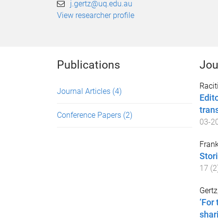
j.gertz@uq.edu.au
View researcher profile
Publications
Jou
Racit
Journal Articles
(4)
Edit
tran
Conference Papers
(2)
03-2
Frank
Stor
17
(
2
Gertz
‘For
shar