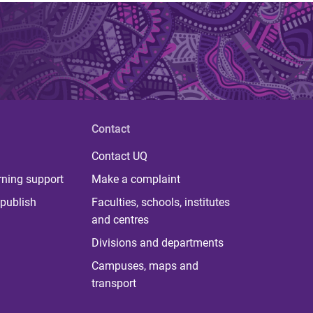
Contact
Contact UQ
rning support
Make a complaint
publish
Faculties, schools, institutes
and centres
Divisions and departments
Campuses, maps and
transport