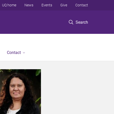
UQ home
News
Events
Give
Contact
Search
Contact