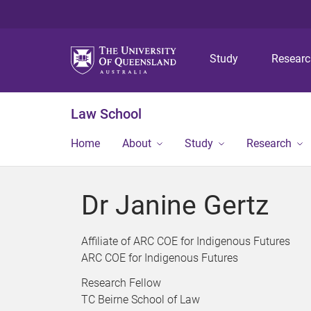
Study
Resear
Law School
Home
About
Study
Research
Dr Janine Gertz
Affiliate of ARC COE for Indigenous Futures
ARC COE for Indigenous Futures
Research Fellow
TC Beirne School of Law