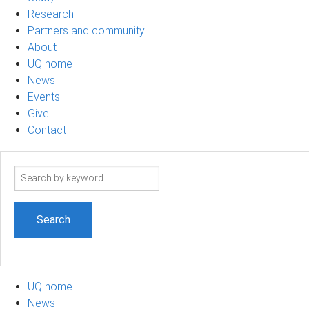
Research
Partners and community
About
UQ home
News
Events
Give
Contact
Search
term
UQ home
News