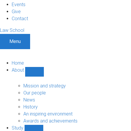
Events
Give
Contact
Law School
Menu
Home
About
Show
About
sub-
Mission and strategy
navigation
Our people
News
History
An inspiring environment
Awards and achievements
Study