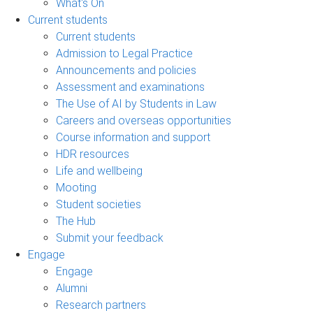
What's On
Current students
Current students
Admission to Legal Practice
Announcements and policies
Assessment and examinations
The Use of AI by Students in Law
Careers and overseas opportunities
Course information and support
HDR resources
Life and wellbeing
Mooting
Student societies
The Hub
Submit your feedback
Engage
Engage
Alumni
Research partners