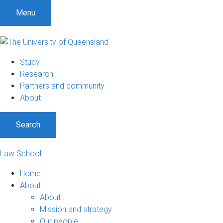
Menu
Study
Research
Partners and community
About
Search
Law School
Home
About
About
Mission and strategy
Our people