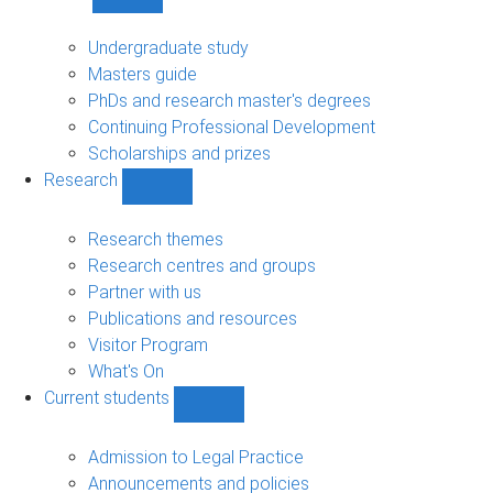
Show
Study
sub-
Undergraduate study
navigation
Masters guide
PhDs and research master's degrees
Continuing Professional Development
Scholarships and prizes
Research
Show
Research
sub-
Research themes
navigation
Research centres and groups
Partner with us
Publications and resources
Visitor Program
What's On
Current students
Show
Current
students
Admission to Legal Practice
sub-
Announcements and policies