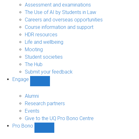
navigation
Assessment and examinations
The Use of AI by Students in Law
Careers and overseas opportunities
Course information and support
HDR resources
Life and wellbeing
Mooting
Student societies
The Hub
Submit your feedback
Engage
Show
Engage
sub-
Alumni
navigation
Research partners
Events
Give to the UQ Pro Bono Centre
Pro Bono
Show
Pro