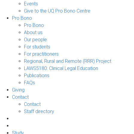
Events
Give to the UQ Pro Bono Centre
Pro Bono
Pro Bono
About us
Our people
For students
For practitioners
Regional, Rural and Remote (RRR) Project
LAWS5180: Clinical Legal Education
Publications
FAQs
Giving
Contact
Contact
Staff directory
Study