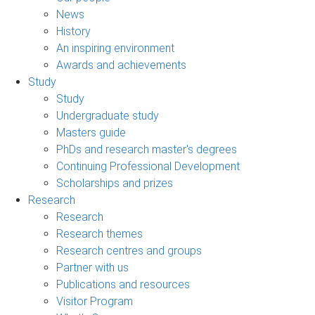
News
History
An inspiring environment
Awards and achievements
Study
Study
Undergraduate study
Masters guide
PhDs and research master's degrees
Continuing Professional Development
Scholarships and prizes
Research
Research
Research themes
Research centres and groups
Partner with us
Publications and resources
Visitor Program