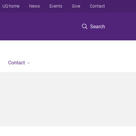
UQ home
News
Events
Give
Contact
Search
Contact