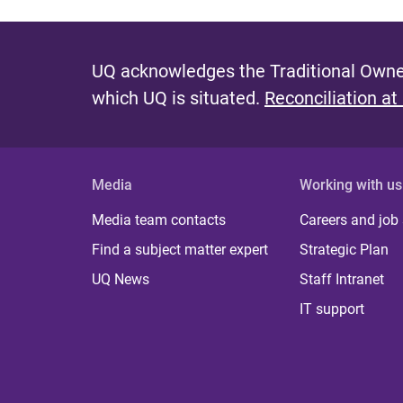
UQ acknowledges the Traditional Owner
which UQ is situated.
Reconciliation at
Media
Working with us
Media team contacts
Careers and job
Find a subject matter expert
Strategic Plan
UQ News
Staff Intranet
IT support