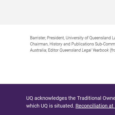
Barrister; President, University of Queensland
Chairman, History and Publications Sub-Commit
Australia; Editor
Queensland Legal Yearbook
(fr
UQ acknowledges the Traditional Owner
which UQ is situated.
Reconciliation at