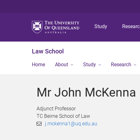
Study
Resear
Law School
Home
About
Study
Research
Mr John McKenna
Adjunct Professor
TC Beirne School of Law
j.mckenna1@uq.edu.au