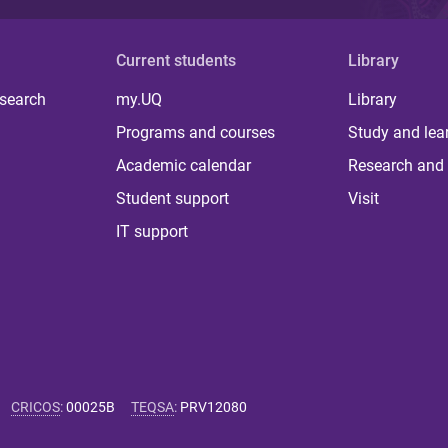
Current students
Library
 search
my.UQ
Library
Programs and courses
Study and lea
Academic calendar
Research and 
Student support
Visit
IT support
CRICOS
:
00025B
TEQSA
:
PRV12080