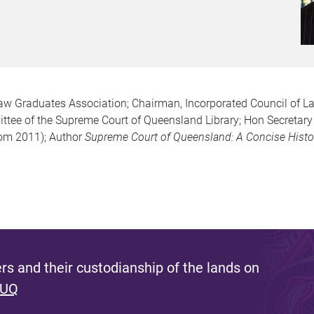
 Law Graduates Association; Chairman, Incorporated Council of La
tee of the Supreme Court of Queensland Library; Hon Secretary 
om 2011); Author
Supreme Court of Queensland: A Concise Histo
s and their custodianship of the lands on
 UQ