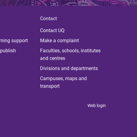
Contact
Contact UQ
rning support
Make a complaint
publish
Faculties, schools, institutes
and centres
Divisions and departments
Campuses, maps and
transport
Web login