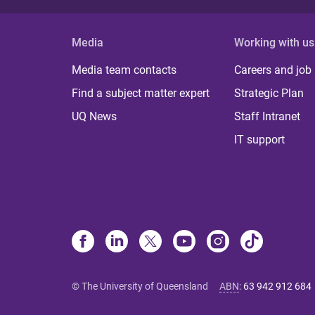
Media
Working with us
Media team contacts
Careers and job
Find a subject matter expert
Strategic Plan
UQ News
Staff Intranet
IT support
© The University of Queensland
ABN
:
63 942 912 684