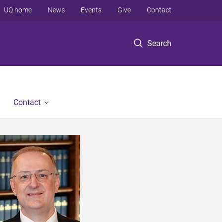
UQ home
News
Events
Give
Contact
Search
Contact