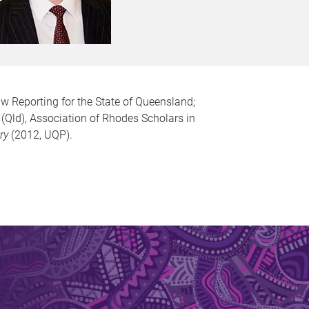
w Reporting for the State of Queensland;
(Qld), Association of Rhodes Scholars in
ry
(2012, UQP).