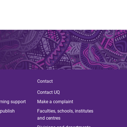
Contact
Contact UQ
rning support
Make a complaint
publish
Faculties, schools, institutes
and centres