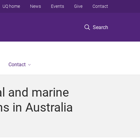
UQ home
News
Events
Give
Contact
Search
Contact
al and marine
s in Australia