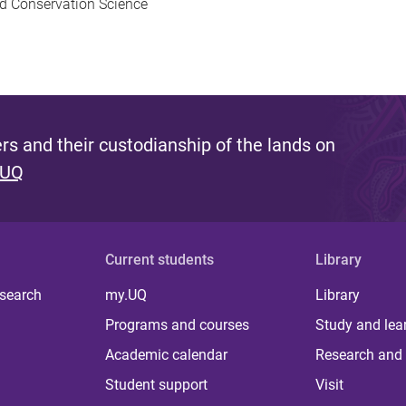
nd Conservation Science
s and their custodianship of the lands on
 UQ
Current students
Library
 search
my.UQ
Library
Programs and courses
Study and lea
Academic calendar
Research and 
Student support
Visit