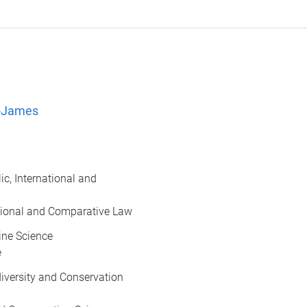
l-James
lic, International and
national and Comparative Law
rine Science
e
odiversity and Conservation