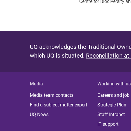
Centre for Biodiversity a
UQ acknowledges the Traditional Owner
which UQ is situated.
Reconciliation at
Media
Working with us
Media team contacts
Careers and job
Find a subject matter expert
Strategic Plan
UQ News
Staff Intranet
IT support