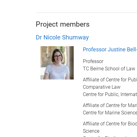
Project members
Dr Nicole Shumway
Professor Justine Bel
Professor
TC Beirne School of Law
Affiliate of Centre for Pub
Comparative Law
Centre for Public, Inter
Affiliate of Centre for Ma
Centre for Marine Scienc
Affiliate of Centre for Bi
Science