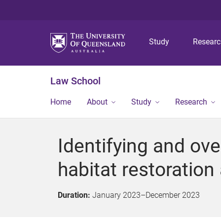
Study
Resear
Law School
Home
About
Study
Research
Identifying and ov
habitat restoration
Duration:
January 2023
–
December 2023