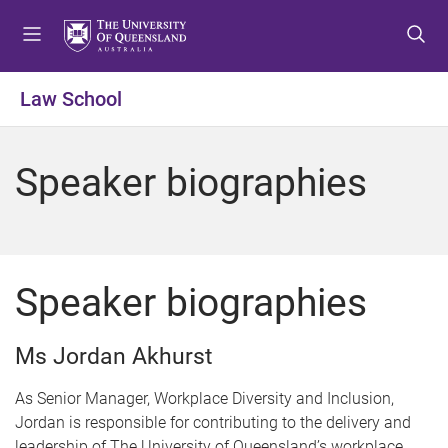
S
S
S
k
k
k
i
i
i
p
p
p
Law School
t
t
t
o
o
o
m
c
f
Speaker biographies
e
o
o
n
n
o
u
t
t
e
e
n
r
Speaker biographies
t
Ms Jordan Akhurst
As Senior Manager, Workplace Diversity and Inclusion,
Jordan is responsible for contributing to the delivery and
leadership of The University of Queensland’s workplace