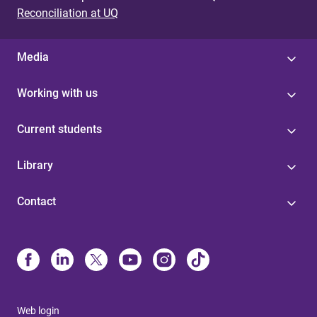
Reconciliation at UQ
Media
Working with us
Current students
Library
Contact
Web login