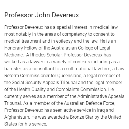
Professor John Devereux
Professor Devereux has a special interest in medical law,
most notably in the areas of competency to consent to
medical treatment and in epilepsy and the law. He is an
Honorary Fellow of the Australasian College of Legal
Medicine. A Rhodes Scholar, Professor Devereux has
worked as a lawyer in a variety of contexts including as a
barrister, as a consultant to a multi-national law firm, a Law
Reform Commissioner for Queensland, a legal member of
the Social Security Appeals Tribunal and the legal member
of the Health Quality and Complaints Commission. He
currently serves as a member of the Administrative Appeals
Tribunal. As a member of the Australian Defence Force,
Professor Devereux has seen active service in Iraq and
Afghanistan. He was awarded a Bronze Star by the United
States for his service.