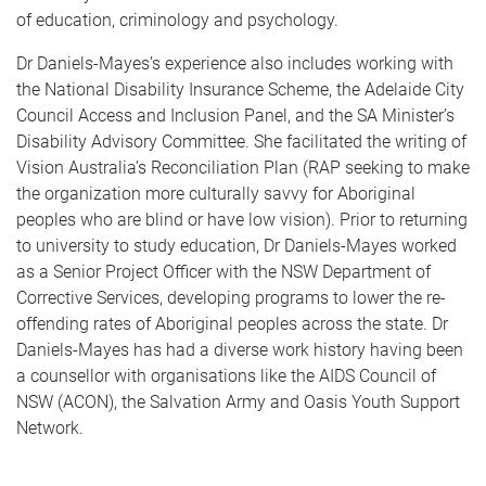
of education, criminology and psychology.
Dr Daniels-Mayes’s experience also includes working with
the National Disability Insurance Scheme, the Adelaide City
Council Access and Inclusion Panel, and the SA Minister’s
Disability Advisory Committee. She facilitated the writing of
Vision Australia’s Reconciliation Plan (RAP seeking to make
the organization more culturally savvy for Aboriginal
peoples who are blind or have low vision). Prior to returning
to university to study education, Dr Daniels-Mayes worked
as a Senior Project Officer with the NSW Department of
Corrective Services, developing programs to lower the re-
offending rates of Aboriginal peoples across the state. Dr
Daniels-Mayes has had a diverse work history having been
a counsellor with organisations like the AIDS Council of
NSW (ACON), the Salvation Army and Oasis Youth Support
Network.