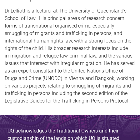
Dr Lelliott is a lecturer at The University of Queensland’s
School of Law. His principal areas of research concern
forms of transnational organised crime, especially
smuggling of migrants and trafficking in persons, and
international human rights law, with a strong focus on the
rights of the child. His broader research interests include
immigration and refugee law, criminal law, and the various
issues that intersect with irregular migration. He has served
as an expert consultant to the United Nations Office of
Drugs and Crime (UNODC) in Vienna and Bangkok, working
on various projects relating to smuggling of migrants and
trafficking in persons including the second edition of the
Legislative Guides for the Trafficking in Persons Protocol.
UQ acknowledges the Traditional Owners and their
custodianship of the lands on which UQ is situated.