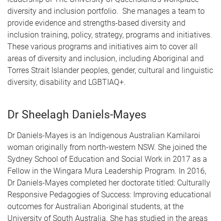
diversity and inclusion portfolio. She manages a team to
provide evidence and strengths-based diversity and
inclusion training, policy, strategy, programs and initiatives.
These various programs and initiatives aim to cover all
areas of diversity and inclusion, including Aboriginal and
Torres Strait Islander peoples, gender, cultural and linguistic
diversity, disability and LGBTIAQ+.
Dr Sheelagh Daniels-Mayes
Dr Daniels-Mayes is an Indigenous Australian Kamilaroi
woman originally from north-western NSW. She joined the
Sydney School of Education and Social Work in 2017 as a
Fellow in the Wingara Mura Leadership Program. In 2016,
Dr Daniels-Mayes completed her doctorate titled: Culturally
Responsive Pedagogies of Success: Improving educational
outcomes for Australian Aboriginal students, at the
University of South Australia. She has studied in the areas