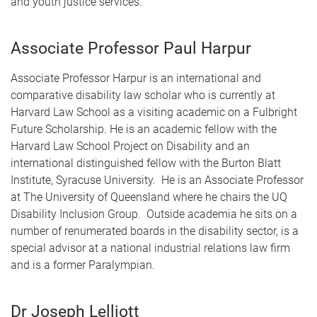
and youth justice services.
Associate Professor Paul Harpur
Associate Professor Harpur is an international and
comparative disability law scholar who is currently at
Harvard Law School as a visiting academic on a Fulbright
Future Scholarship. He is an academic fellow with the
Harvard Law School Project on Disability and an
international distinguished fellow with the Burton Blatt
Institute, Syracuse University. He is an Associate Professor
at The University of Queensland where he chairs the UQ
Disability Inclusion Group. Outside academia he sits on a
number of renumerated boards in the disability sector, is a
special advisor at a national industrial relations law firm
and is a former Paralympian.
Dr Joseph Lelliott