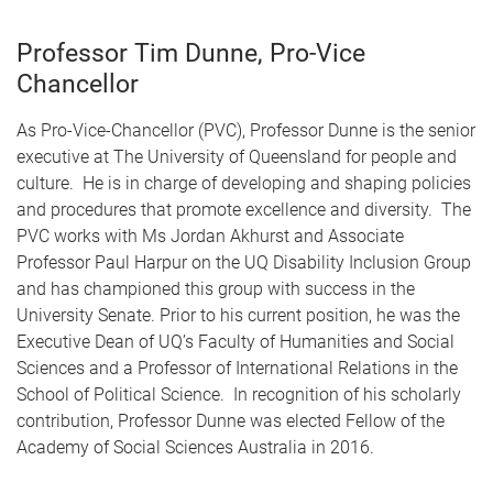
Professor Tim Dunne, Pro-Vice
Chancellor
As Pro-Vice-Chancellor (PVC), Professor Dunne is the senior
executive at The University of Queensland for people and
culture. He is in charge of developing and shaping policies
and procedures that promote excellence and diversity. The
PVC works with Ms Jordan Akhurst and Associate
Professor Paul Harpur on the UQ Disability Inclusion Group
and has championed this group with success in the
University Senate. Prior to his current position, he was the
Executive Dean of UQ’s Faculty of Humanities and Social
Sciences and a Professor of International Relations in the
School of Political Science. In recognition of his scholarly
contribution, Professor Dunne was elected Fellow of the
Academy of Social Sciences Australia in 2016.