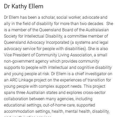
Dr Kathy Ellem
Dr Ellem has been a scholar, social worker, advocate and
ally in the field of disability for more than two decades. She
is a member of the Queensland Board of the Australasian
Society for Intellectual Disability, a committee member of
Queensland Advocacy Incorporated (a systems and legal
advocacy service for people with disabilities). She is also
Vice President of Community Living Association, a small
non-government agency which provides community
supports to people with intellectual and cognitive disability
and young people at risk. Dr Ellem is a chief investigator on
an ARC Linkage project on the experiences of transition for
young people with complex support needs. This project
spans three Australian states and explores cross-sector
collaboration between many agencies, including
educational settings, out-of-home care, supported
accommodation settings, health, mental health, disability,