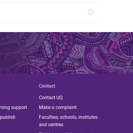
Contact
Contact UQ
rning support
Make a complaint
publish
Faculties, schools, institutes
and centres