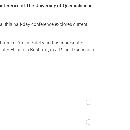
onference at The University of Queensland in
a, this half-day conference explores current
barrister Yasin Patel who has represented
nter Ellison in Brisbane, in a Panel Discussion