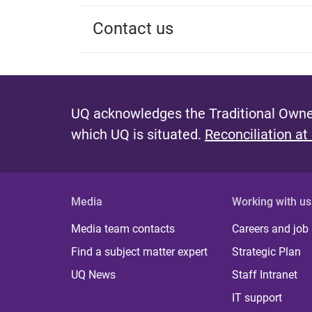
Contact us
UQ acknowledges the Traditional Owner
which UQ is situated.
Reconciliation at
Media
Working with us
Media team contacts
Careers and job
Find a subject matter expert
Strategic Plan
UQ News
Staff Intranet
IT support