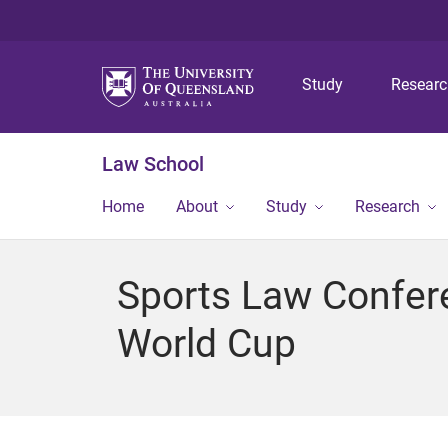
Study
Resear
Law School
Home
About
Study
Research
Sports Law Confere
World Cup