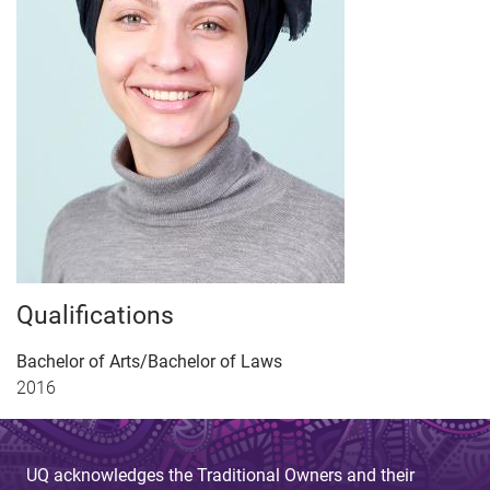
Qualifications
Bachelor of Arts/Bachelor of Laws
2016
UQ acknowledges the Traditional Owners and their