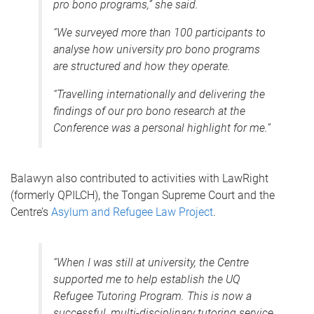
pro bono programs,” she said.
“We surveyed more than 100 participants to
analyse how university pro bono programs
are structured and how they operate.
“Travelling internationally and delivering the
findings of our pro bono research at the
Conference was a personal highlight for me.”
Balawyn also contributed to activities with LawRight
(formerly QPILCH), the Tongan Supreme Court and the
Centre’s
Asylum and Refugee Law Project
.
“When I was still at university, the Centre
supported me to help establish the UQ
Refugee Tutoring Program. This is now a
successful, multi-disciplinary tutoring service