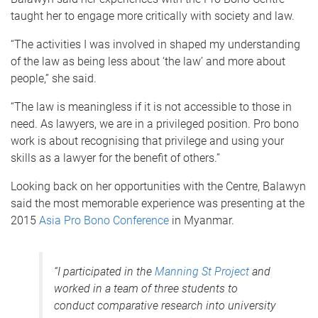
taught her to engage more critically with society and law.
“The activities I was involved in shaped my understanding
of the law as being less about ‘the law’ and more about
people,” she said.
“The law is meaningless if it is not accessible to those in
need. As lawyers, we are in a privileged position. Pro bono
work is about recognising that privilege and using your
skills as a lawyer for the benefit of others.”
Looking back on her opportunities with the Centre, Balawyn
said the most memorable experience was presenting at the
2015
Asia Pro Bono Conference
in Myanmar.
“I participated in the
Manning St Project
and
worked in a team of three students to
conduct comparative research into university