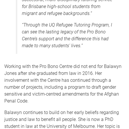
for Brisbane high-school students from
migrant and refugee backgrounds.”
“Through the UQ Refugee Tutoring Program, I
can see the lasting legacy of the Pro Bono
Centre’s support and the difference this had
made to many students’ lives.”
Working with the Pro Bono Centre did not end for Balawyn
Jones after she graduated from law in 2016. Her
involvement with the Centre has continued through a
number of projects, including a program to draft gender
sensitive and victim-centred amendments for the Afghan
Penal Code.
Balawyn continues to build on her early beliefs regarding
justice and law to benefit all people. She is now a PhD
student in law at the University of Melbourne. Her topic is