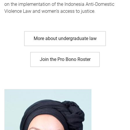
on the implementation of the Indonesia Anti-Domestic
Violence Law and women’s access to justice.
More about undergraduate law
Join the Pro Bono Roster