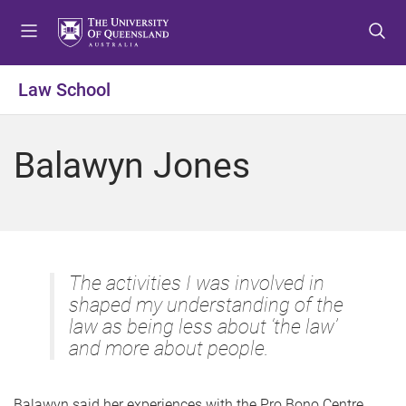
S
S
S
k
k
k
i
i
i
p
p
p
Law School
t
t
t
o
o
o
m
c
f
Balawyn Jones
e
o
o
n
n
o
u
t
t
e
e
n
r
t
The activities I was involved in
shaped my understanding of the
law as being less about ‘the law’
and more about people.
Balawyn said her experiences with the Pro Bono Centre