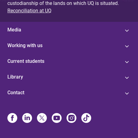
custodianship of the lands on which UQ is situated.
Reconciliation at UQ
Media
Working with us
Current students
Library
Contact