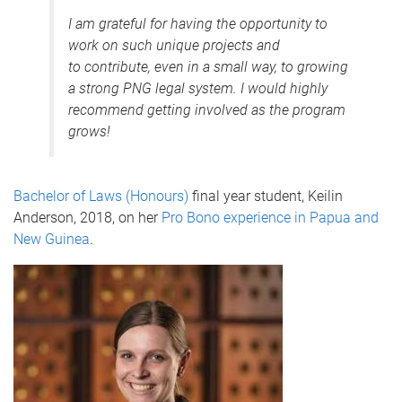
I am grateful for having the opportunity to
work on such unique projects and
to contribute, even in a small way, to growing
a strong PNG legal system. I would highly
recommend getting involved as the program
grows!
Bachelor of Laws (Honours)
final year student, Keilin
Anderson, 2018, on her
Pro Bono experience in Papua and
New Guinea
.