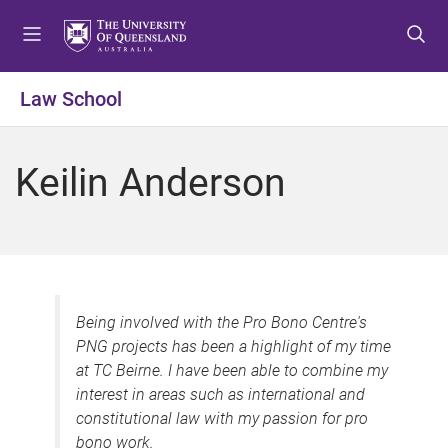
S
S
S
k
k
k
i
i
i
p
p
p
Law School
t
t
t
o
o
o
m
c
f
Keilin Anderson
e
o
o
n
n
o
u
t
t
e
e
n
r
t
Being involved with the Pro Bono Centre's
PNG projects has been a highlight of my time
at TC Beirne. I have been able to combine my
interest in areas such as international and
constitutional law with my passion for pro
bono work.