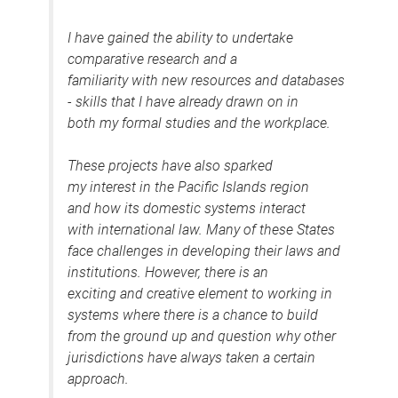
I have gained the ability to undertake
comparative research and a
familiarity with new resources and databases
- skills that I have already drawn on in
both my formal studies and the workplace.
These projects have also sparked
my interest in the Pacific Islands region
and how its domestic systems interact
with international law. Many of these States
face challenges in developing their laws and
institutions. However, there is an
exciting and creative element to working in
systems where there is a chance to build
from the ground up and question why other
jurisdictions have always taken a certain
approach.