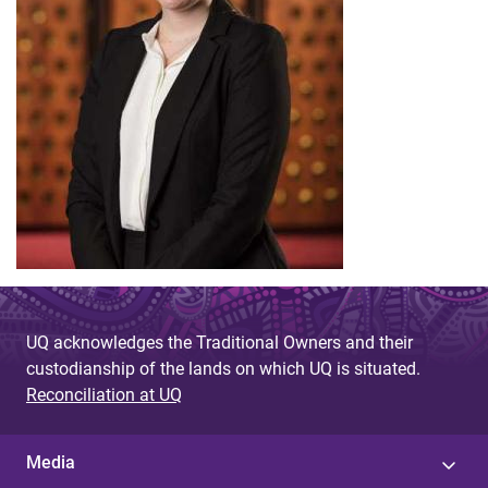
UQ acknowledges the Traditional Owners and their
custodianship of the lands on which UQ is situated.
Reconciliation at UQ
Media