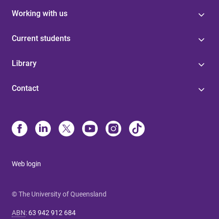
Working with us
Current students
Library
Contact
Web login
© The University of Queensland
ABN
:
63 942 912 684