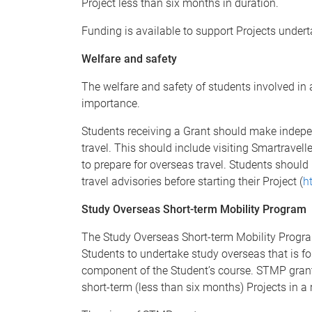
Project less than six months in duration.
Funding is available to support Projects und
Welfare and safety
The welfare and safety of students involved in
importance.
Students receiving a Grant should make indepen
travel. This should include visiting Smartravel
to prepare for overseas travel. Students should 
travel advisories before starting their Project (
h
Study Overseas Short-term Mobility Program
The Study Overseas Short-term Mobility Progr
Students to undertake study overseas that is f
component of the Student’s course. STMP grant
short-term (less than six months) Projects in a r