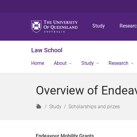
Study
Resear
Law School
Home
About
Study
Research
Overview of Endeav
H
Study
Scholarships and prizes
o
m
e
Endeavour Mobility Grants