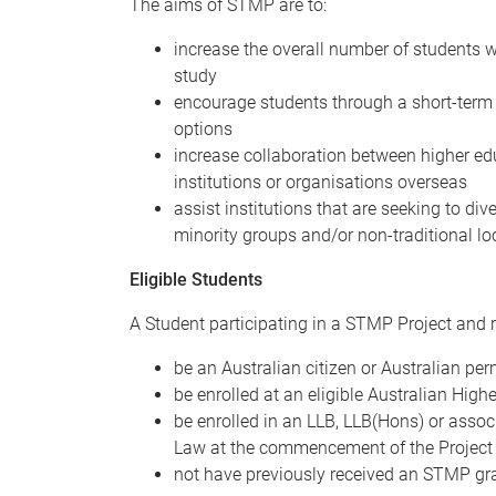
The aims of STMP are to:
increase the overall number of students wi
study
encourage students through a short-term 
options
increase collaboration between higher edu
institutions or organisations overseas
assist institutions that are seeking to div
minority groups and/or non-traditional lo
Eligible Students
A Student participating in a STMP Project and 
be an Australian citizen or Australian pe
be enrolled at an eligible Australian High
be enrolled in an LLB, LLB(Hons) or asso
Law at the commencement of the Project
not have previously received an STMP gra