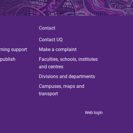
Contact
Contact UQ
rning support
Make a complaint
publish
Faculties, schools, institutes
and centres
Divisions and departments
Campuses, maps and
transport
Web login