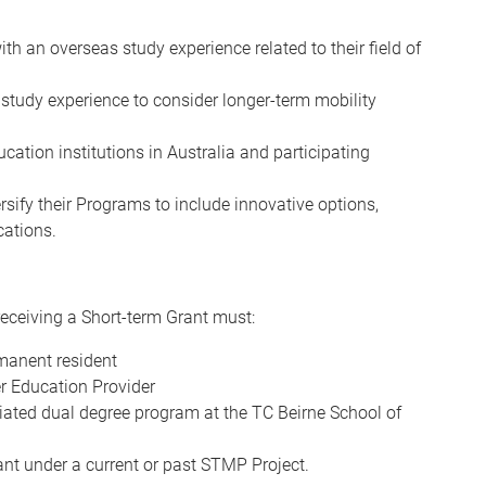
th an overseas study experience related to their field of
study experience to consider longer-term mobility
cation institutions in Australia and participating
ersify their Programs to include innovative options,
cations.
receiving a Short-term Grant must:
rmanent resident
er Education Provider
ciated dual degree program at the TC Beirne School of
nt under a current or past STMP Project.