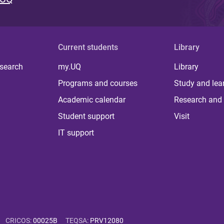
Current students
Library
 search
my.UQ
Library
Programs and courses
Study and lea
Academic calendar
Research and 
Student support
Visit
IT support
CRICOS
:
00025B
TEQSA
:
PRV12080