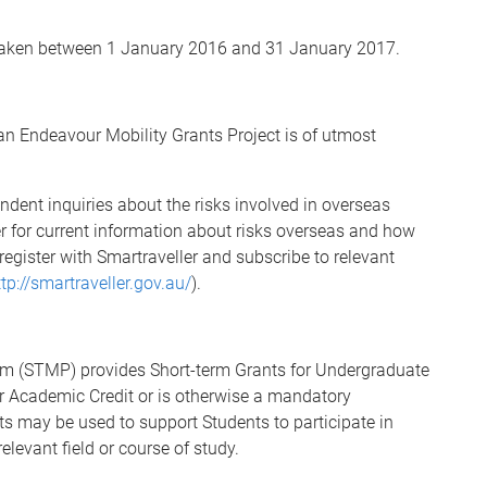
ertaken between 1 January 2016 and 31 January 2017.
 an Endeavour Mobility Grants Project is of utmost
dent inquiries about the risks involved in overseas
ler for current information about risks overseas and how
register with Smartraveller and subscribe to relevant
ttp://smartraveller.gov.au/
).
am (STMP) provides Short-term Grants for Undergraduate
or Academic Credit or is otherwise a mandatory
s may be used to support Students to participate in
elevant field or course of study.