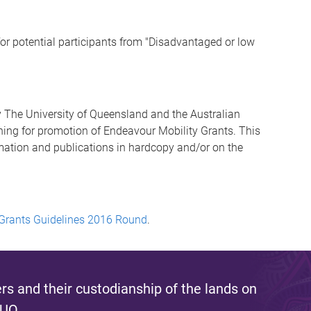
or potential participants from "Disadvantaged or low
 The University of Queensland and the Australian
ng for promotion of Endeavour Mobility Grants. This
mation and publications in hardcopy and/or on the
 Grants Guidelines 2016 Round
.
s and their custodianship of the lands on
 UQ