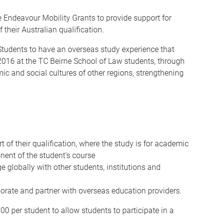
 Endeavour Mobility Grants to provide support for
 their Australian qualification.
Students to have an overseas study experience that
n 2016 at the TC Beirne School of Law students, through
ic and social cultures of other regions, strengthening
 of their qualification, where the study is for academic
nent of the student’s course
e globally with other students, institutions and
aborate and partner with overseas education providers.
00 per student to allow students to participate in a