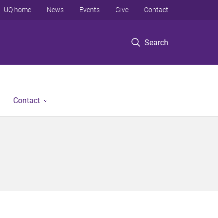
UQ home
News
Events
Give
Contact
Search
Contact