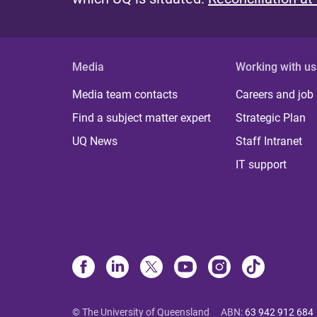
Media
Working with us
Media team contacts
Careers and job
Find a subject matter expert
Strategic Plan
UQ News
Staff Intranet
IT support
© The University of Queensland
ABN
:
63 942 912 684