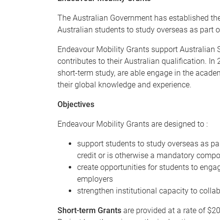
The Australian Government has established the
Australian students to study overseas as part of
Endeavour Mobility Grants support Australian 
contributes to their Australian qualification. I
short-term study, are able engage in the academ
their global knowledge and experience.
Objectives
Endeavour Mobility Grants are designed to :
support students to study overseas as part
credit or is otherwise a mandatory compo
create opportunities for students to engag
employers
strengthen institutional capacity to coll
Short-term Grants
are provided at a rate of $20