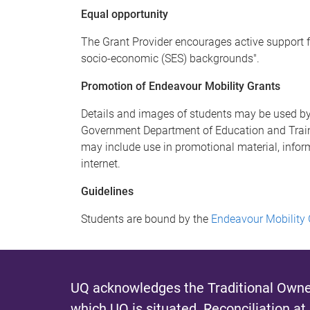
Equal opportunity
The Grant Provider encourages active support f
socio-economic (SES) backgrounds".
Promotion of Endeavour Mobility Grants
Details and images of students may be used by
Government Department of Education and Traini
may include use in promotional material, infor
internet.
Guidelines
Students are bound by the
Endeavour Mobility
UQ acknowledges the Traditional Owner
which UQ is situated.
Reconciliation at