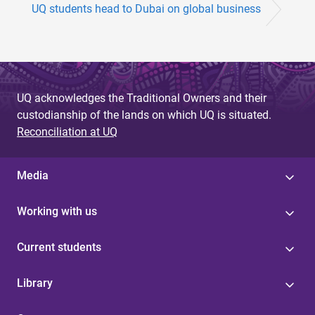
UQ students head to Dubai on global business
UQ acknowledges the Traditional Owners and their
custodianship of the lands on which UQ is situated.
Reconciliation at UQ
Media
Working with us
Current students
Library