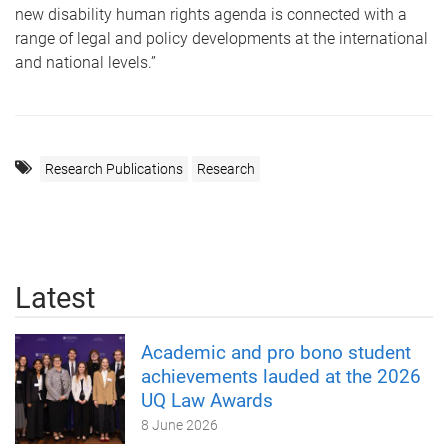
new disability human rights agenda is connected with a
range of legal and policy developments at the international
and national levels.”
Research Publications
Research
Latest
Academic and pro bono student
achievements lauded at the 2026
UQ Law Awards
8 June 2026