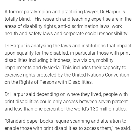
A former paralympian and practicing lawyer, Dr Harpur is
totally blind. His research and teaching expertise are in the
areas of disability rights, anti-discrimination laws, work
health and safety laws and corporate social responsibility.
Dr Harpur is analysing the laws and institutions that impact
upon equality for the disabled, in particular those with print
disabilities including blindness, low vision, mobility
impairments and dyslexia. This includes their capacity to
exercise rights protected by the United Nations Convention
on the Rights of Persons with Disabilities.
Dr Harpur said depending on where they lived, people with
print disabilities could only access between seven percent
and less than one percent of the world’s 130 million titles.
“Standard paper books require scanning and alteration to
enable those with print disabilities to access them,” he said.