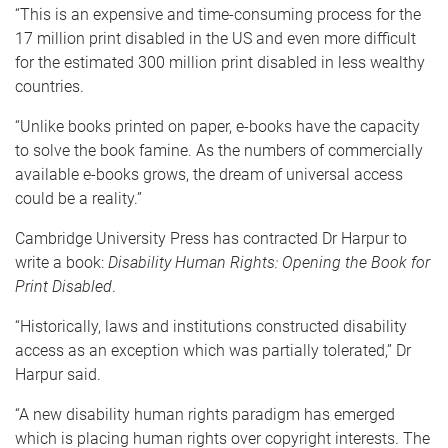
“This is an expensive and time-consuming process for the
17 million print disabled in the US and even more difficult
for the estimated 300 million print disabled in less wealthy
countries.
“Unlike books printed on paper, e-books have the capacity
to solve the book famine. As the numbers of commercially
available e-books grows, the dream of universal access
could be a reality.”
Cambridge University Press has contracted Dr Harpur to
write a book:
Disability Human Rights: Opening the Book for
Print Disabled
.
“Historically, laws and institutions constructed disability
access as an exception which was partially tolerated,” Dr
Harpur said.
“A new disability human rights paradigm has emerged
which is placing human rights over copyright interests. The