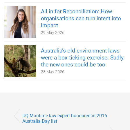
All in for Reconciliation: How
organisations can turn intent into
impact
29 May 2026
Australia’s old environment laws
were a box‑ticking exercise. Sadly,
the new ones could be too
28 May 2026
UQ Maritime law expert honoured in 2016
Australia Day list