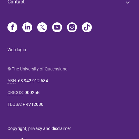
Contact
Web login
© The University of Queensland
ABN
:
63 942 912 684
CRICOS
:
00025B
TEQSA
:
PRV12080
Copyright, privacy and disclaimer