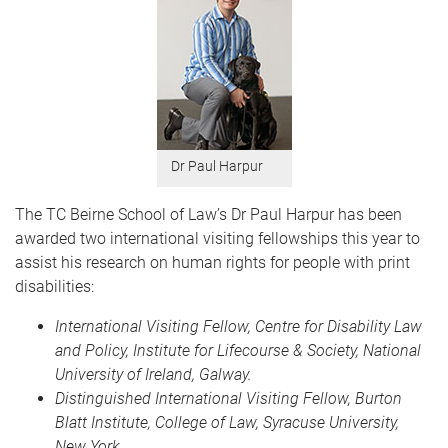
Dr Paul Harpur
The TC Beirne School of Law’s Dr Paul Harpur has been
awarded two international visiting fellowships this year to
assist his research on human rights for people with print
disabilities:
International Visiting Fellow, Centre for Disability Law
and Policy, Institute for Lifecourse & Society, National
University of Ireland, Galway.
Distinguished International Visiting Fellow, Burton
Blatt Institute, College of Law, Syracuse University,
New York.