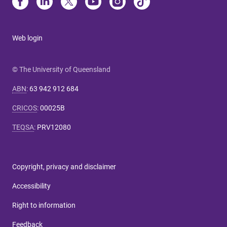
Web login
© The University of Queensland
ABN
:
63 942 912 684
CRICOS
:
00025B
TEQSA
:
PRV12080
Copyright, privacy and disclaimer
Accessibility
Right to information
Feedback