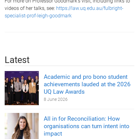
For more on Professor Goodmark's visit, including links to
videos of her talks, see:
https://law.uq.edu.au/fulbright-
specialist-prof-leigh-goodmark
Latest
Academic and pro bono student
achievements lauded at the 2026
UQ Law Awards
8 June 2026
All in for Reconciliation: How
organisations can turn intent into
impact