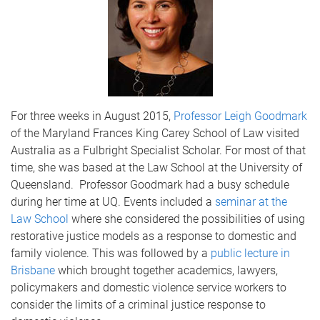
For three weeks in August 2015,
Professor Leigh Goodmark
of the Maryland Frances King Carey School of Law visited
Australia as a Fulbright Specialist Scholar. For most of that
time, she was based at the Law School at the University of
Queensland. Professor Goodmark had a busy schedule
during her time at UQ. Events included a
seminar at the
Law School
where she considered the possibilities of using
restorative justice models as a response to domestic and
family violence. This was followed by a
public lecture in
Brisbane
which brought together academics, lawyers,
policymakers and domestic violence service workers to
consider the limits of a criminal justice response to