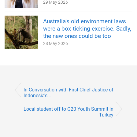
29 May 2026
Australia’s old environment laws
were a box‑ticking exercise. Sadly,
the new ones could be too
28 May 2026
In Conversation with First Chief Justice of
Indonesia's...
Local student off to G20 Youth Summit in
Turkey