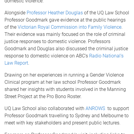
domestic violence.
Alongside
Professor Heather Douglas
of the UQ Law School
Professor Goodmark gave evidence at the public hearings
of the
Victorian Royal Commission into Family Violence
.
Their evidence was mainly focused on the role of criminal
justice responses to domestic violence. Professors
Goodmark and Douglas also discussed the criminal justice
response to domestic violence on ABC's
Radio National's
Law Report
.
Drawing on her experiences in running a Gender Violence
Clinical program at her law school Professor Goodmark
shared her insights with students involved in the Manning
Street Project at the Pro Bono Roster.
UQ Law School also collaborated with
ANROWS
to support
Professor Goodmark travelling to Sydney and Melbourne to
meet with key stakeholders and present public lectures.