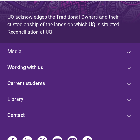
UQ acknowledges the Traditional Owners and their
custodianship of the lands on which UQ is situated.
Reconciliation at UQ
Media
Working with us
Current students
Library
Contact