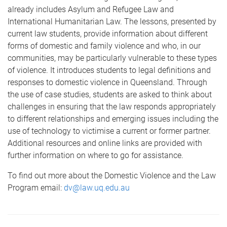
already includes Asylum and Refugee Law and
International Humanitarian Law. The lessons, presented by
current law students, provide information about different
forms of domestic and family violence and who, in our
communities, may be particularly vulnerable to these types
of violence. It introduces students to legal definitions and
responses to domestic violence in Queensland. Through
the use of case studies, students are asked to think about
challenges in ensuring that the law responds appropriately
to different relationships and emerging issues including the
use of technology to victimise a current or former partner.
Additional resources and online links are provided with
further information on where to go for assistance.
To find out more about the Domestic Violence and the Law
Program email:
dv@law.uq.edu.au