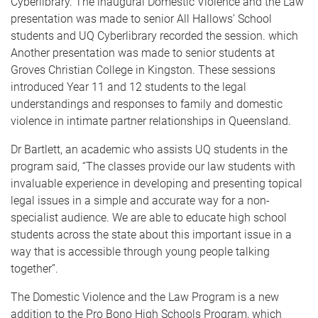
Cyberlibrary. The inaugural Domestic Violence and the Law
presentation was made to senior All Hallows’ School
students and UQ Cyberlibrary recorded the session. which
Another presentation was made to senior students at
Groves Christian College in Kingston. These sessions
introduced Year 11 and 12 students to the legal
understandings and responses to family and domestic
violence in intimate partner relationships in Queensland.
Dr Bartlett, an academic who assists UQ students in the
program said, “The classes provide our law students with
invaluable experience in developing and presenting topical
legal issues in a simple and accurate way for a non-
specialist audience. We are able to educate high school
students across the state about this important issue in a
way that is accessible through young people talking
together”.
The Domestic Violence and the Law Program is a new
addition to the Pro Bono High Schools Program, which