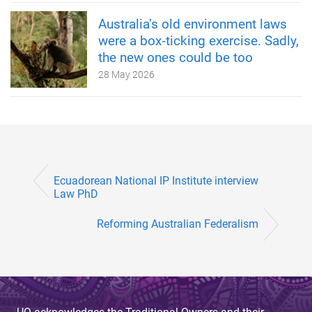
Australia’s old environment laws
were a box‑ticking exercise. Sadly,
the new ones could be too
28 May 2026
Ecuadorean National IP Institute interview
Law PhD
Reforming Australian Federalism