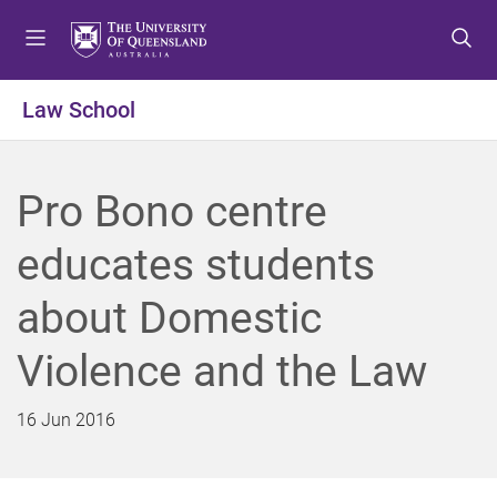
S
S
S
k
k
k
i
i
i
p
p
p
Law School
t
t
t
o
o
o
m
c
f
Pro Bono centre
e
o
o
n
n
o
educates students
u
t
t
e
e
about Domestic
n
r
t
Violence and the Law
16 Jun 2016