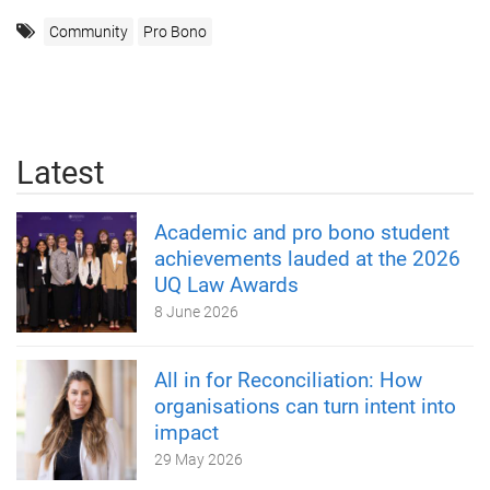
Community
Pro Bono
Latest
Academic and pro bono student
achievements lauded at the 2026
UQ Law Awards
8 June 2026
All in for Reconciliation: How
organisations can turn intent into
impact
29 May 2026