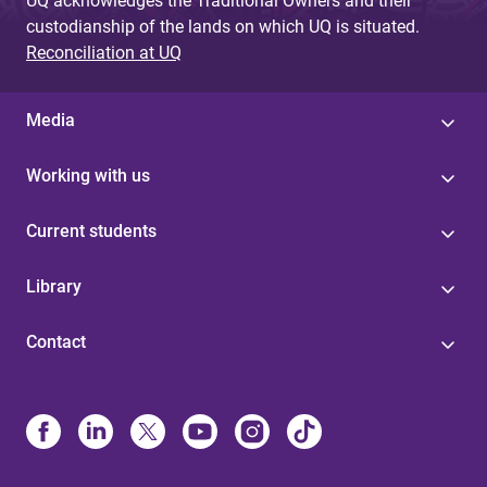
UQ acknowledges the Traditional Owners and their
custodianship of the lands on which UQ is situated.
Reconciliation at UQ
Media
Working with us
Current students
Library
Contact