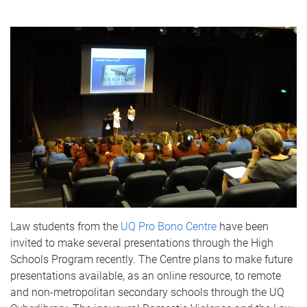
Law students from the
UQ Pro Bono Centre
have been
invited to make several presentations through the High
Schools Program recently. The Centre plans to make future
presentations available, as an online resource, to remote
and non-metropolitan secondary schools through the UQ