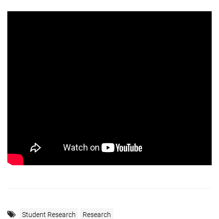
Student Research
Research