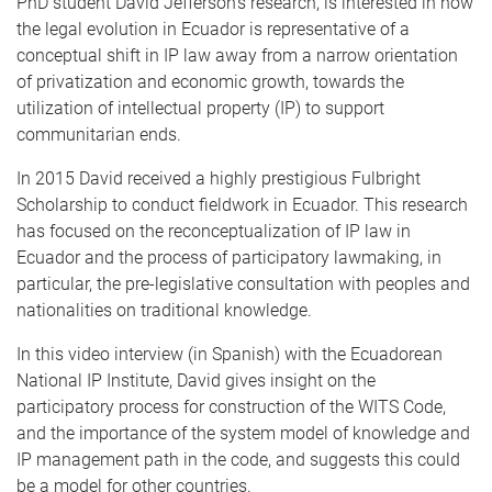
PhD student David Jefferson’s research, is interested in how
the legal evolution in Ecuador is representative of a
conceptual shift in IP law away from a narrow orientation
of privatization and economic growth, towards the
utilization of intellectual property (IP) to support
communitarian ends.
In 2015 David received a highly prestigious Fulbright
Scholarship to conduct fieldwork in Ecuador. This research
has focused on the reconceptualization of IP law in
Ecuador and the process of participatory lawmaking, in
particular, the pre-legislative consultation with peoples and
nationalities on traditional knowledge.
In this video interview (in Spanish) with the Ecuadorean
National IP Institute, David gives insight on the
participatory process for construction of the WITS Code,
and the importance of the system model of knowledge and
IP management path in the code, and suggests this could
be a model for other countries.