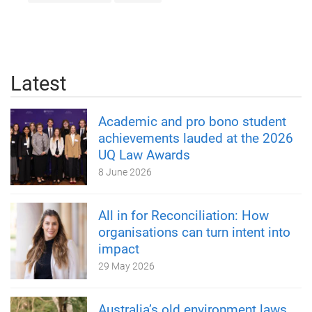
Latest
Academic and pro bono student
achievements lauded at the 2026
UQ Law Awards
8 June 2026
All in for Reconciliation: How
organisations can turn intent into
impact
29 May 2026
Australia’s old environment laws