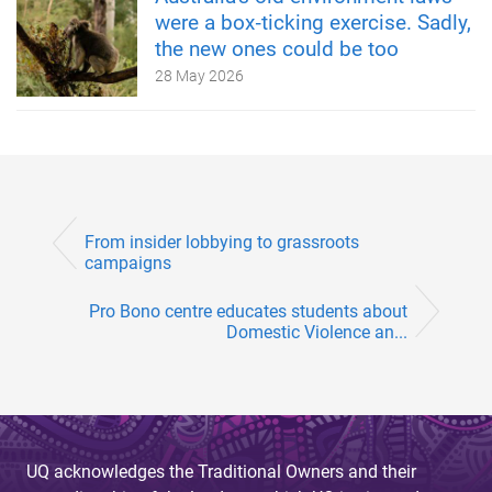
were a box‑ticking exercise. Sadly,
the new ones could be too
28 May 2026
From insider lobbying to grassroots
campaigns
Pro Bono centre educates students about
Domestic Violence an...
UQ acknowledges the Traditional Owners and their