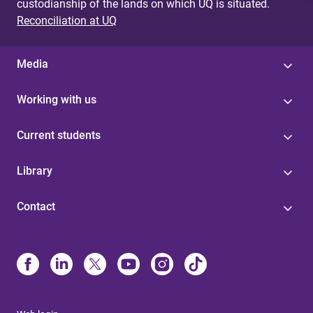
custodianship of the lands on which UQ is situated.
Reconciliation at UQ
Media
Working with us
Current students
Library
Contact