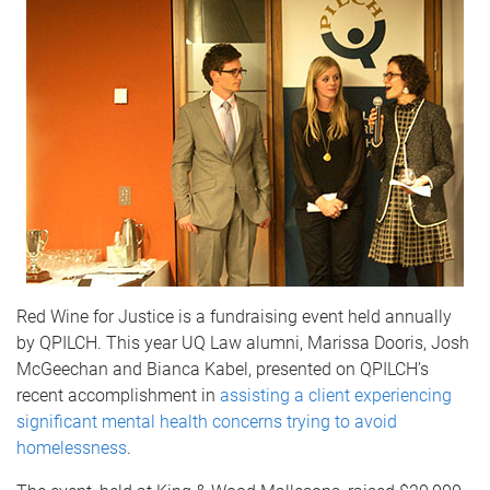
Red Wine for Justice is a fundraising event held annually
by QPILCH. This year UQ Law alumni, Marissa Dooris, Josh
McGeechan and Bianca Kabel, presented on QPILCH’s
recent accomplishment in
assisting a client experiencing
significant mental health concerns trying to avoid
homelessness
.