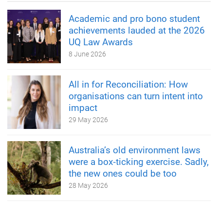
Academic and pro bono student
achievements lauded at the 2026
UQ Law Awards
8 June 2026
All in for Reconciliation: How
organisations can turn intent into
impact
29 May 2026
Australia’s old environment laws
were a box‑ticking exercise. Sadly,
the new ones could be too
28 May 2026