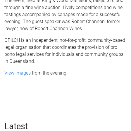
The event, held at King & Wood Mallesons, raised $20,000
through a fine wine auction. Lively competitions and wine
tastings accompanied by canapés made for a successful
evening. The guest speaker was Robert Channon, former
lawyer, now of Robert Channon Wines.
QPILCH is an independent, not-for-profit, community-based
legal organisation that coordinates the provision of pro
bono legal services for individuals and community groups
in Queensland.
View images
from the evening.
Latest