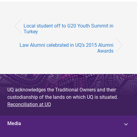
Local student off to G20 Youth Summit in
Turkey
Law Alumni celebrated in UQ’s 2015 Alumni
Awards
UQ acknowledges the Traditional Owners and their
custodianship of the lands on which UQ is situated.
Reconciliation at UQ
Media