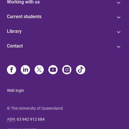
Working with us
Current students
Library
Contact
Web login
© The University of Queensland
ABN
:
63 942 912 684