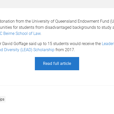
 donation from the University of Queensland Endowment Fund (UQ
tunities for students from disadvantaged backgrounds to study 
C Beirne School of Law
.
r David Goffage said up to 15 students would receive the
Leader
d Diversity (LEAD) Scholarship
from 2017.
Read full article
ips