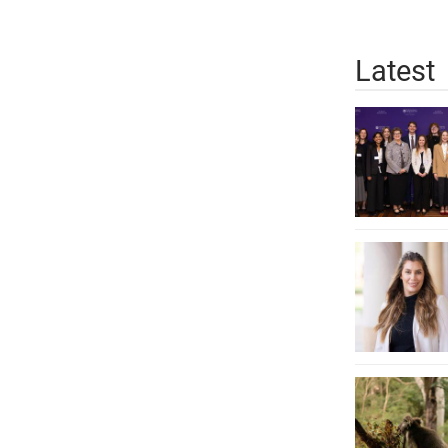
Latest