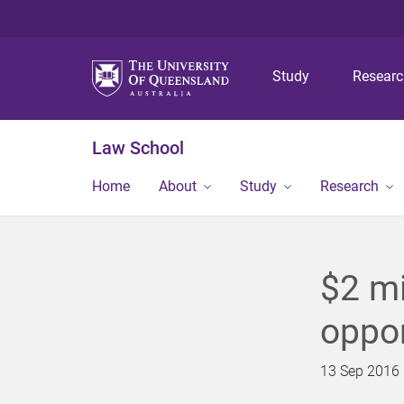
Study
Resear
Law School
Home
About
Study
Research
$2 mi
oppor
13 Sep 2016