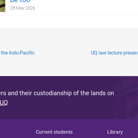
28 May 2026
 the Indo-Pacific
UQ law lecture prese
s and their custodianship of the lands on
 UQ
Current students
Library