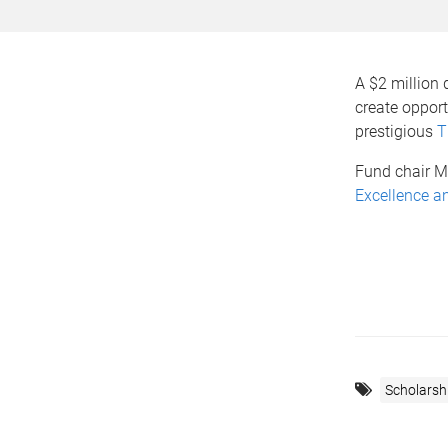
A $2 million
create oppor
prestigious
T
Fund chair M
Excellence an
Scholarsh