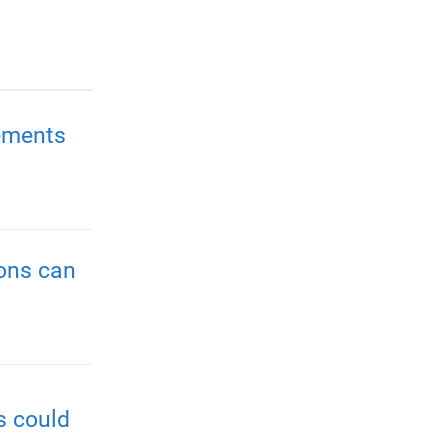
ements
ions can
s could