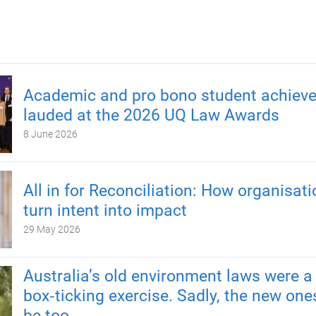
Academic and pro bono student achiev
lauded at the 2026 UQ Law Awards
8 June 2026
All in for Reconciliation: How organisat
turn intent into impact
29 May 2026
Australia’s old environment laws were a
box‑ticking exercise. Sadly, the new one
be too