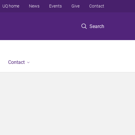
UQ home
News
Events
Give
Contact
Search
Contact