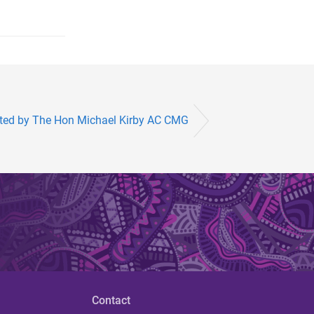
nted by The Hon Michael Kirby AC CMG
Contact