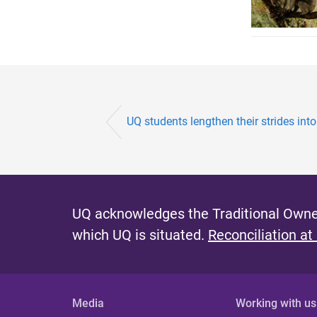
UQ students lengthen their strides into
UQ acknowledges the Traditional Owner
which UQ is situated.
Reconciliation at
Media
Working with us