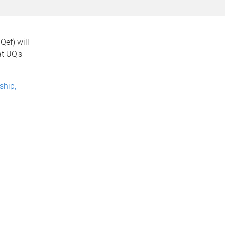
ef) will
at UQ’s
ship,