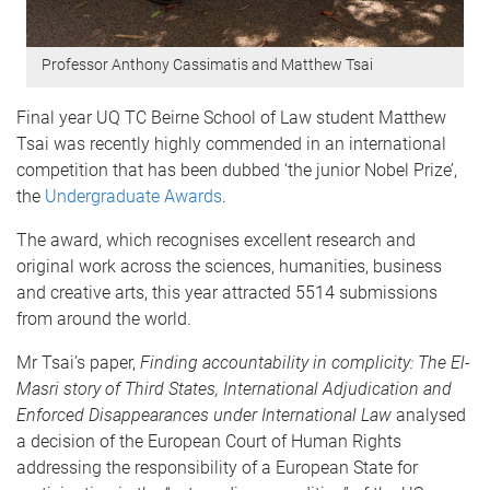
Professor Anthony Cassimatis and Matthew Tsai
Final year UQ TC Beirne School of Law student Matthew
Tsai was recently highly commended in an international
competition that has been dubbed ‘the junior Nobel Prize’,
the
Undergraduate Awards
.
The award, which recognises excellent research and
original work across the sciences, humanities, business
and creative arts, this year attracted 5514 submissions
from around the world.
Mr Tsai’s paper,
Finding accountability in complicity: The El-
Masri story of Third States, International Adjudication and
Enforced Disappearances under International Law
analysed
a decision of the European Court of Human Rights
addressing the responsibility of a European State for