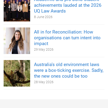
achievements lauded at the 2026
UQ Law Awards
8 June 2026
All in for Reconciliation: How
organisations can turn intent into
impact
29 May 2026
Australia’s old environment laws
were a box‑ticking exercise. Sadly,
the new ones could be too
28 May 2026