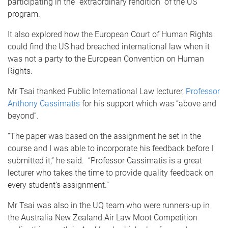
participating in the “extraordinary rendition” of the US
program.
It also explored how the European Court of Human Rights
could find the US had breached international law when it
was not a party to the European Convention on Human
Rights.
Mr Tsai thanked Public International Law lecturer,
Professor
Anthony Cassimatis
for his support which was “above and
beyond”.
“The paper was based on the assignment he set in the
course and I was able to incorporate his feedback before I
submitted it,” he said. “Professor Cassimatis is a great
lecturer who takes the time to provide quality feedback on
every student’s assignment.”
Mr Tsai was also in the UQ team who were runners-up in
the Australia New Zealand Air Law Moot Competition