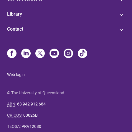
Library
Contact
Web login
© The University of Queensland
ABN
:
63 942 912 684
CRICOS
:
00025B
TEQSA
:
PRV12080