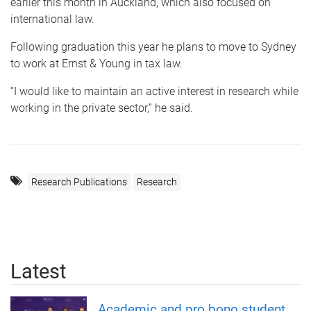
earlier this month in Auckland, which also focused on
international law.
Following graduation this year he plans to move to Sydney
to work at Ernst & Young in tax law.
“I would like to maintain an active interest in research while
working in the private sector,” he said.
Research Publications
Research
Latest
Academic and pro bono student