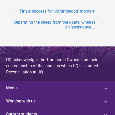
Finals success for UQ ‘underdog’ mooters
Separating the sheep from the goats: when is
an ‘assistance ...
UQ acknowledges the Traditional Owners and their
custodianship of the lands on which UQ is situated.
Reconciliation at UQ
Media
Working with us
Current students