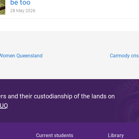
be too
28 May 2026
g Women Queensland
Carmody crisi
s and their custodianship of the lands on
 UQ
Current students
Library