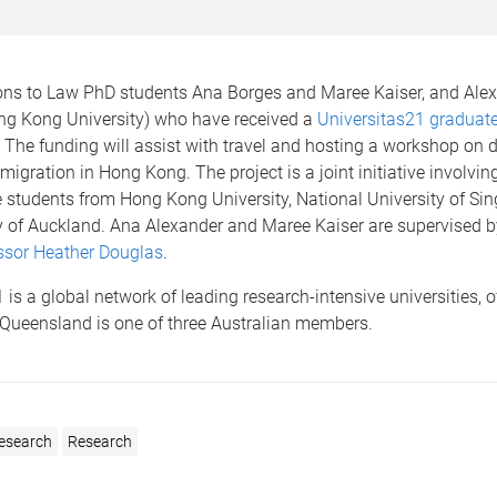
ons to Law PhD students Ana Borges and Maree Kaiser, and Ale
g Kong University) who have received a
Universitas21 graduate
. The funding will assist with travel and hosting a workshop on 
migration in Hong Kong. The project is a joint initiative involvin
 students from Hong Kong University, National University of Si
ty of Auckland. Ana Alexander and Maree Kaiser are supervised 
ssor Heather Douglas
.
 is a global network of leading research-intensive universities, 
 Queensland is one of three Australian members.
esearch
Research