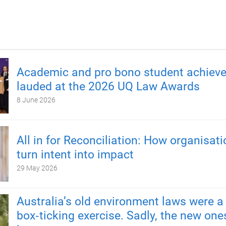
Academic and pro bono student achiev
lauded at the 2026 UQ Law Awards
8 June 2026
All in for Reconciliation: How organisat
turn intent into impact
29 May 2026
Australia’s old environment laws were a
box‑ticking exercise. Sadly, the new one