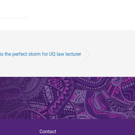
s the perfect storm for UQ law lecturer
Contact