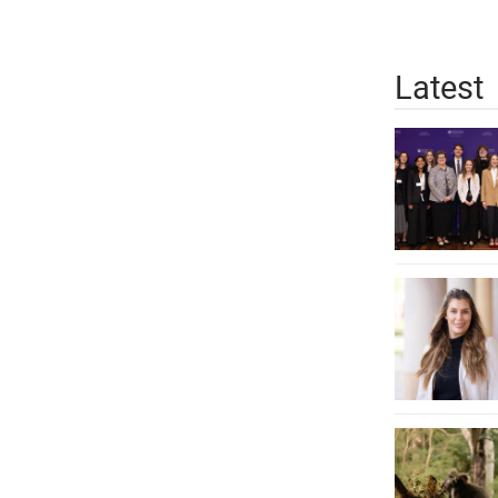
Latest