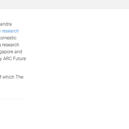
xandra
 research
domestic
g research
ngapore and
by ARC Future
of which The