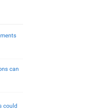
ements
ions can
s could