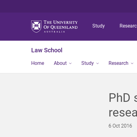
Study
Resear
Law School
Home
About
Study
Research
PhD s
resea
6 Oct 2016