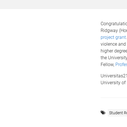
Congratulati
Ridgway (Hon
project grant
violence and 
higher degree
the Universi
Fellow,
Profe
Universitas21
University of
Student R