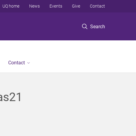
UQ home
News
Events
Give
Contact
Search
Contact
tas21