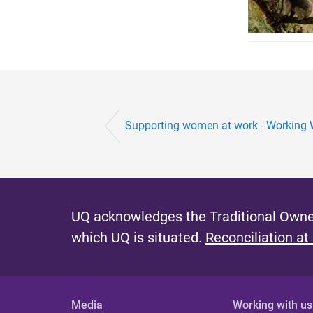
Supporting women at work - Workin
UQ acknowledges the Traditional Owner
which UQ is situated.
Reconciliation at
Media
Working with us