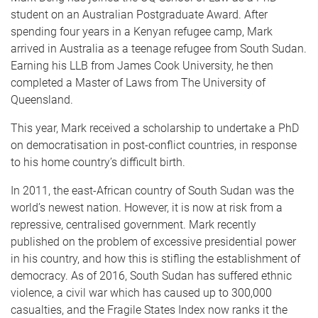
student on an Australian Postgraduate Award. After
spending four years in a Kenyan refugee camp, Mark
arrived in Australia as a teenage refugee from South Sudan.
Earning his LLB from James Cook University, he then
completed a Master of Laws from The University of
Queensland.
This year, Mark received a scholarship to undertake a PhD
on democratisation in post-conflict countries, in response
to his home country’s difficult birth.
In 2011, the east-African country of South Sudan was the
world’s newest nation. However, it is now at risk from a
repressive, centralised government. Mark recently
published on the problem of excessive presidential power
in his country, and how this is stifling the establishment of
democracy. As of 2016, South Sudan has suffered ethnic
violence, a civil war which has caused up to 300,000
casualties, and the Fragile States Index now ranks it the