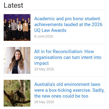
Latest
Academic and pro bono student
achievements lauded at the 2026
UQ Law Awards
8 June 2026
All in for Reconciliation: How
organisations can turn intent into
impact
29 May 2026
Australia’s old environment laws
were a box‑ticking exercise. Sadly,
the new ones could be too
28 May 2026