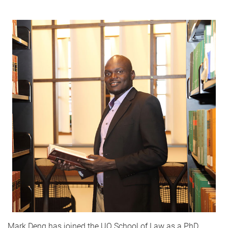
Mark Deng has joined the UQ School of Law as a PhD