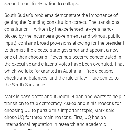
second most likely nation to collapse.
South Sudan’s problems demonstrate the importance of
getting the founding constitution correct. The transitional
constitution – written by inexperienced lawyers hand-
picked by the incumbent government (and without public
input), contains broad provisions allowing for the president
to dismiss the elected state governor and appoint a new
one of their choosing. Power has become concentrated in
the executive and citizens’ votes have been overruled. That
which we take for granted in Australia – free elections,
checks and balances, and the rule of law – are denied to
the South Sudanese.
Mark is passionate about South Sudan and wants to help it
transition to true democracy. Asked about his reasons for
choosing UQ to pursue this important topic, Mark said “I
chose UQ for three main reasons. First, UQ has an
international reputation in research and academic