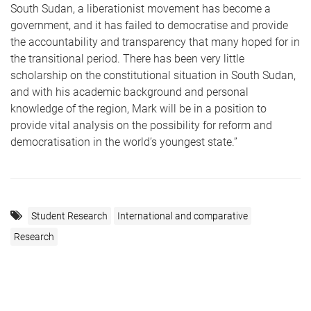
South Sudan, a liberationist movement has become a
government, and it has failed to democratise and provide
the accountability and transparency that many hoped for in
the transitional period. There has been very little
scholarship on the constitutional situation in South Sudan,
and with his academic background and personal
knowledge of the region, Mark will be in a position to
provide vital analysis on the possibility for reform and
democratisation in the world’s youngest state.”
Student Research
International and comparative
Research