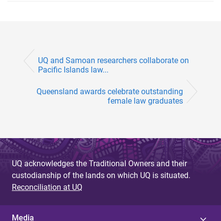
UQ and Samoan researchers collaborate on
Pacific Islands law...
Queensland awards celebrate outstanding
female law graduates
UQ acknowledges the Traditional Owners and their
custodianship of the lands on which UQ is situated.
Reconciliation at UQ
Media