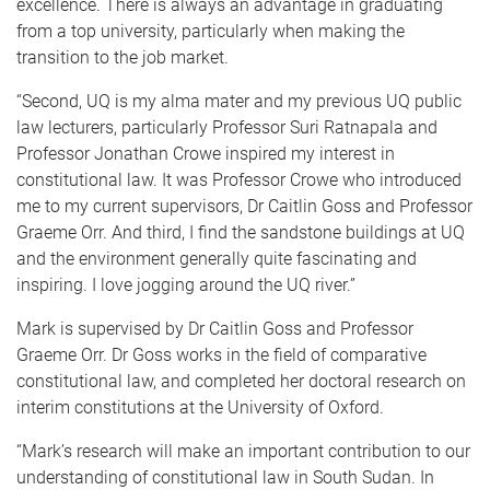
excellence. There is always an advantage in graduating
from a top university, particularly when making the
transition to the job market.
“Second, UQ is my alma mater and my previous UQ public
law lecturers, particularly Professor Suri Ratnapala and
Professor Jonathan Crowe inspired my interest in
constitutional law. It was Professor Crowe who introduced
me to my current supervisors, Dr Caitlin Goss and Professor
Graeme Orr. And third, I find the sandstone buildings at UQ
and the environment generally quite fascinating and
inspiring. I love jogging around the UQ river.”
Mark is supervised by Dr Caitlin Goss and Professor
Graeme Orr. Dr Goss works in the field of comparative
constitutional law, and completed her doctoral research on
interim constitutions at the University of Oxford.
“Mark’s research will make an important contribution to our
understanding of constitutional law in South Sudan. In