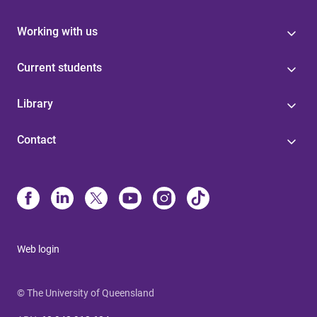
Working with us
Current students
Library
Contact
Web login
© The University of Queensland