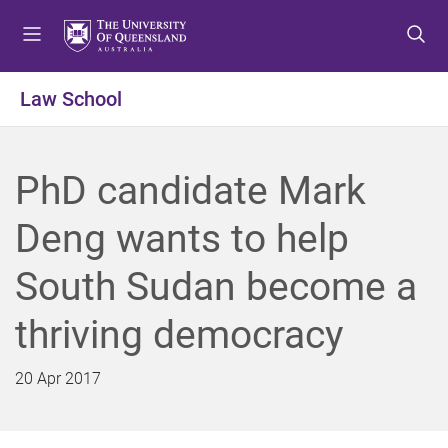
S
S
S
k
k
k
i
i
i
p
p
p
Law School
t
t
t
o
o
o
m
c
f
PhD candidate Mark
e
o
o
n
n
o
Deng wants to help
u
t
t
e
e
South Sudan become a
n
r
t
thriving democracy
20 Apr 2017