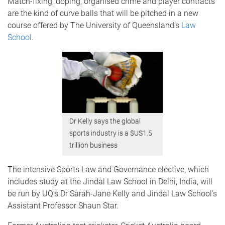
Match-fixing, doping, organised crime and player contracts
are the kind of curve balls that will be pitched in a new
course offered by The University of Queensland’s
Law
School
.
Dr Kelly says the global
sports industry is a $US1.5
trillion business
The intensive Sports Law and Governance elective, which
includes study at the Jindal Law School in Delhi, India, will
be run by UQ’s Dr Sarah-Jane Kelly and Jindal Law School’s
Assistant Professor Shaun Star.