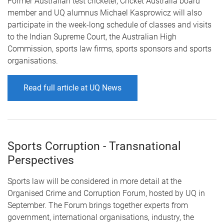
Former Australian test cricketer, Cricket Australia board
member and UQ alumnus Michael Kasprowicz will also
participate in the week-long schedule of classes and visits
to the Indian Supreme Court, the Australian High
Commission, sports law firms, sports sponsors and sports
organisations.
Read full article at UQ News
Sports Corruption - Transnational
Perspectives
Sports law will be considered in more detail at the
Organised Crime and Corruption Forum, hosted by UQ in
September. The Forum brings together experts from
government, international organisations, industry, the