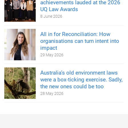
achievements lauded at the 2026
UQ Law Awards
8 June 2026
All in for Reconciliation: How
organisations can turn intent into
impact
29 May 2026
Australia’s old environment laws
were a box‑ticking exercise. Sadly,
the new ones could be too
28 May 2026