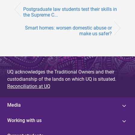
Postgraduate law students test their skills in
the Supreme C...
Smart homes: worsen domestic abuse or
make us safer?
UQ acknowledges the Traditional Owners and their
custodianship of the lands on which UQ is situated.
Reconciliation at UQ
Media
Working with us