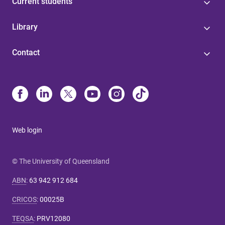
Current students
Library
Contact
Web login
© The University of Queensland
ABN
:
63 942 912 684
CRICOS
:
00025B
TEQSA
:
PRV12080