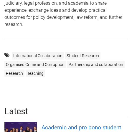
judiciary, legal profession, and academia to share
experience, exchange ideas and develop practical
outcomes for policy development, law reform, and further
research.
International Collaboration
Student Research
Organised Crime and Corruption
Partnership and collaboration
Research
Teaching
Latest
Academic and pro bono student