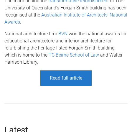
The team behind the
transformative refurbishment
of The
University of Queensland’s Forgan Smith building has been
recognised at the
Australian Institute of Architects’ National
Awards
.
National architecture firm
BVN
won the national awards for
educational architecture and interior architecture for
refurbishing the heritage-listed Forgan Smith building,
which is home to the
TC Beirne School of Law
and Walter
Harrison Library.
Read full article
Latest