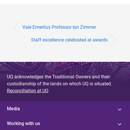
Vale Emeritus Professor Ian Zimmer
Staff excellence celebrated at awards
UQ acknowledges the Traditional Owners and their
custodianship of the lands on which UQ is situated.
Reconciliation at UQ
Media
Working with us