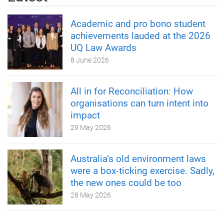
Academic and pro bono student
achievements lauded at the 2026
UQ Law Awards
8 June 2026
All in for Reconciliation: How
organisations can turn intent into
impact
29 May 2026
Australia’s old environment laws
were a box‑ticking exercise. Sadly,
the new ones could be too
28 May 2026