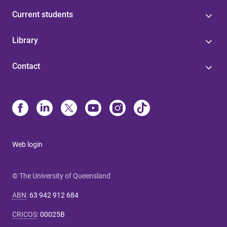
Current students
Library
Contact
Web login
© The University of Queensland
ABN
:
63 942 912 684
CRICOS
:
00025B